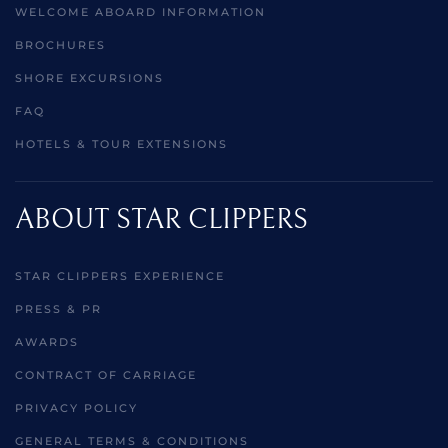
WELCOME ABOARD INFORMATION
BROCHURES
SHORE EXCURSIONS
FAQ
HOTELS & TOUR EXTENSIONS
ABOUT STAR CLIPPERS
STAR CLIPPERS EXPERIENCE
PRESS & PR
AWARDS
CONTRACT OF CARRIAGE
PRIVACY POLICY
GENERAL TERMS & CONDITIONS