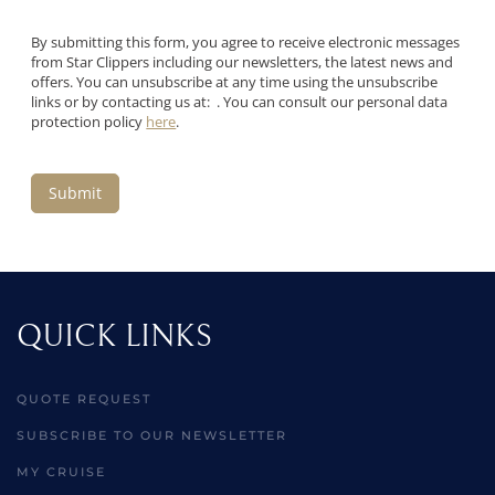
By submitting this form, you agree to receive electronic messages
from Star Clippers including our newsletters, the latest news and
offers. You can unsubscribe at any time using the unsubscribe
links or by contacting us at: . You can consult our personal data
protection policy
here
.
Submit
QUICK LINKS
QUOTE REQUEST
SUBSCRIBE TO OUR NEWSLETTER
MY CRUISE