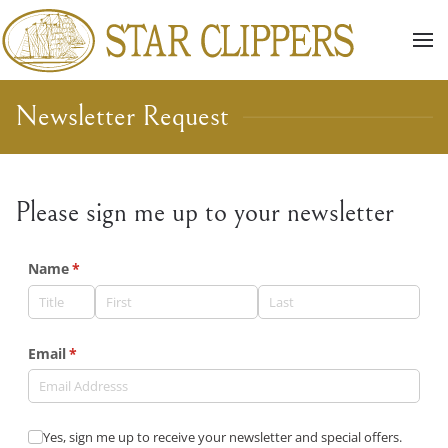
Skip to main content
Newsletter Request
Please sign me up to your newsletter
Name
(required)
*
Email
(required)
*
Yes, sign me up to receive your newsletter and special offer
Yes, sign me up to receive your newsletter and special offers.