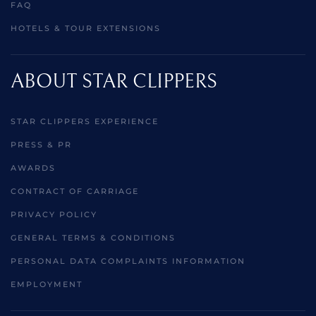
FAQ
HOTELS & TOUR EXTENSIONS
ABOUT STAR CLIPPERS
STAR CLIPPERS EXPERIENCE
PRESS & PR
AWARDS
CONTRACT OF CARRIAGE
PRIVACY POLICY
GENERAL TERMS & CONDITIONS
PERSONAL DATA COMPLAINTS INFORMATION
EMPLOYMENT