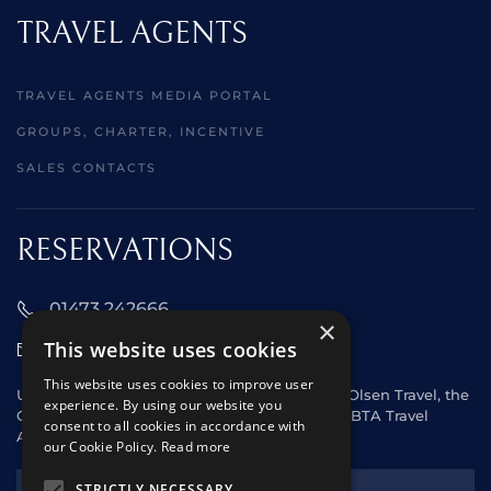
TRAVEL AGENTS
TRAVEL AGENTS MEDIA PORTAL
GROUPS, CHARTER, INCENTIVE
SALES CONTACTS
RESERVATIONS
01473 242666
×
This website uses cookies
sales@starclippers.co.uk
This website uses cookies to improve user
UK and Eire passengers please contact Fred. Olsen Travel, the
experience. By using our website you
General Sales Agent for Star Clippers or any ABTA Travel
consent to all cookies in accordance with
Agent.
our Cookie Policy.
Read more
NEWSLETTER
STRICTLY NECESSARY