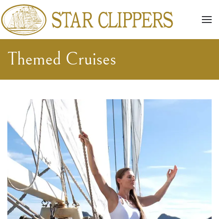
Skip to main content
Themed Cruises