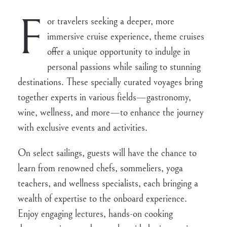
F
or travelers seeking a deeper, more
immersive cruise experience, theme cruises
offer a unique opportunity to indulge in
personal passions while sailing to stunning
destinations. These specially curated voyages bring
together experts in various fields—gastronomy,
wine, wellness, and more—to enhance the journey
with exclusive events and activities.
On select sailings, guests will have the chance to
learn from renowned chefs, sommeliers, yoga
teachers, and wellness specialists, each bringing a
wealth of expertise to the onboard experience.
Enjoy engaging lectures, hands-on cooking