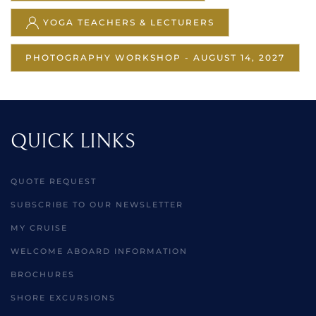
YOGA TEACHERS & LECTURERS
PHOTOGRAPHY WORKSHOP - AUGUST 14, 2027
QUICK LINKS
QUOTE REQUEST
SUBSCRIBE TO OUR NEWSLETTER
MY CRUISE
WELCOME ABOARD INFORMATION
BROCHURES
SHORE EXCURSIONS