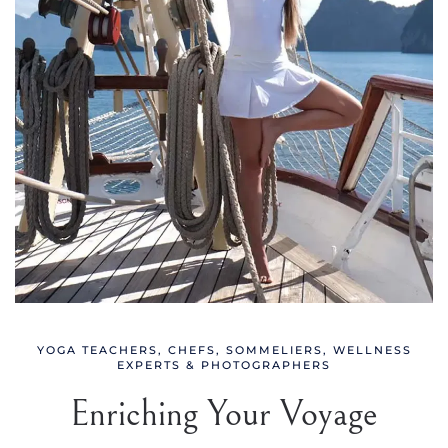
YOGA TEACHERS, CHEFS, SOMMELIERS, WELLNESS
EXPERTS & PHOTOGRAPHERS
Enriching Your Voyage