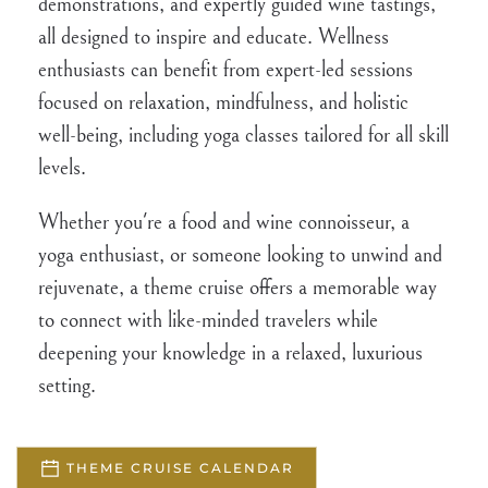
demonstrations, and expertly guided wine tastings,
all designed to inspire and educate. Wellness
enthusiasts can benefit from expert-led sessions
focused on relaxation, mindfulness, and holistic
well-being, including yoga classes tailored for all skill
levels.
Whether you're a food and wine connoisseur, a
yoga enthusiast, or someone looking to unwind and
rejuvenate, a theme cruise offers a memorable way
to connect with like-minded travelers while
deepening your knowledge in a relaxed, luxurious
setting.
THEME CRUISE CALENDAR