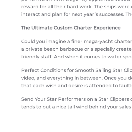
reward for all their hard work. The ships were d
interact and plan for next year’s successes.
The Ultimate Custom Charter Experience
Could you imagine a finer mega-yacht charter? 
a private beach barbecue or a specially creat
friendly staff. And when it comes to water spor
Perfect Conditions for Smooth Sailing Star Cl
video, and everything in between. Once you de
that each wish and desire is attended to faultle
Send Your Star Performers on a Star Clippers 
tends to put a nice tail wind behind your sales 