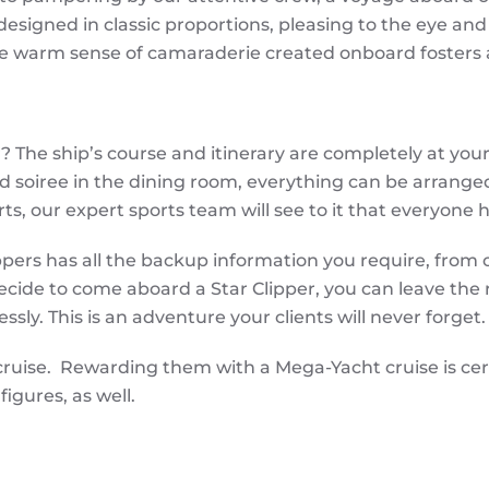
esigned in classic proportions, pleasing to the eye and f
 The warm sense of camaraderie created onboard fosters
The ship’s course and itinerary are completely at your 
ed soiree in the dining room, everything can be arrange
ts, our expert sports team will see to it that everyone 
ippers has all the backup information you require, from
cide to come aboard a Star Clipper, you can leave the r
ssly. This is an adventure your clients will never forget.
cruise. Rewarding them with a Mega-Yacht cruise is ce
figures, as well.