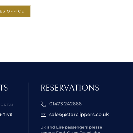
ES OFFICE
TS
RESERVATIONS
01473 242666
PORTAL
sales@starclippers.co.uk
NTIVE
UK and Eire passengers please
contact Fred. Olsen Travel, the