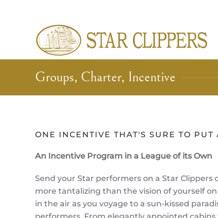
Skip to main content
Groups, Charter, Incentive
ONE INCENTIVE THAT'S SURE TO PUT 
An Incentive Program in a League of its Own
Send your Star performers on a Star Clippers 
more tantalizing than the vision of yourself on
in the air as you voyage to a sun-kissed parad
performers. From elegantly appointed cabins t