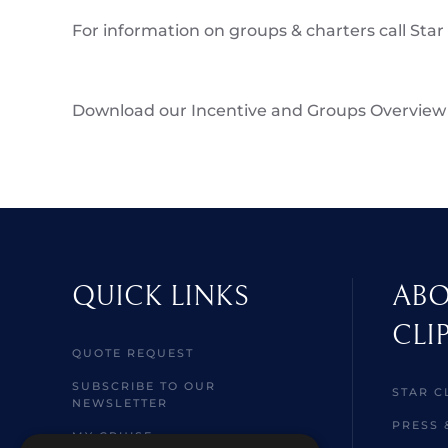
For information on groups & charters call Star
Download our Incentive and Groups Overview
QUICK LINKS
ABO
CLI
QUOTE REQUEST
SUBSCRIBE TO OUR
STAR C
NEWSLETTER
PRESS 
MY CRUISE