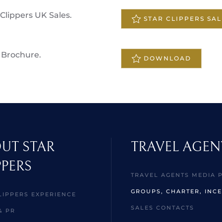
 Clippers UK Sales.
STAR CLIPPERS SAL
 Brochure.
DOWNLOAD
UT STAR
TRAVEL AGEN
PPERS
TRAVEL AGENTS MEDIA 
GROUPS, CHARTER, INCE
LIPPERS EXPERIENCE
SALES CONTACTS
& PR