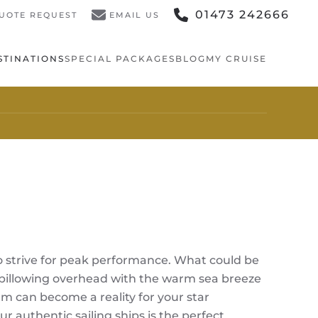
01473 242666
UOTE REQUEST
EMAIL US
STINATIONS
SPECIAL PACKAGES
BLOG
MY CRUISE
ho strive for peak performance. What could be
ls billowing overhead with the warm sea breeze
am can become a reality for your star
 authentic sailing ships is the perfect