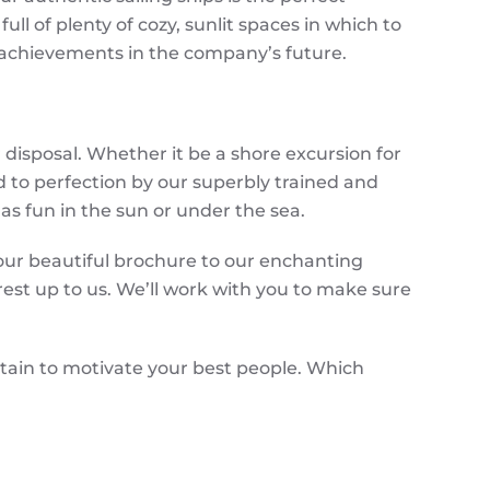
ull of plenty of cozy, sunlit spaces in which to
 achievements in the company’s future.
disposal. Whether it be a shore excursion for
d to perfection by our superbly trained and
has fun in the sun or under the sea.
 our beautiful brochure to our enchanting
est up to us. We’ll work with you to make sure
rtain to motivate your best people. Which