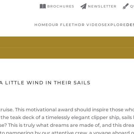
BROCHURES
NEWSLETTER
Q
HOME
OUR FLEET
HDR VIDEOS
EXPLORE
DE
A LITTLE WIND IN THEIR SAILS
cruise. This motivational award should inspire those w
 the teak deck of a timelessly elegant clipper ship, sai
ise? This is truly what dreams are made of, and this dre
o pampering by our attentive crew, a voyage aboard our