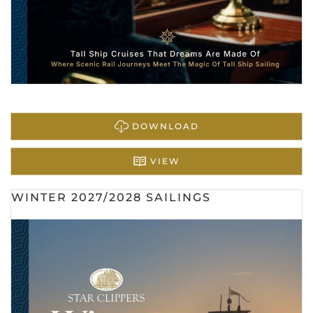
DOWNLOAD
VIEW
WINTER 2027/2028 SAILINGS