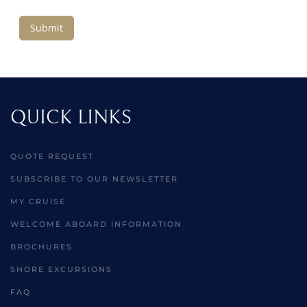
Submit
QUICK LINKS
QUOTE REQUEST
SUBSCRIBE TO OUR NEWSLETTER
MY CRUISE
WELCOME ABOARD INFORMATION
BROCHURES
SHORE EXCURSIONS
FAQ