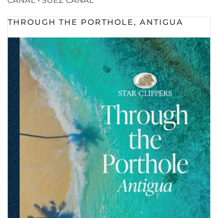
CANAL • SUEZ CANAL
THROUGH THE PORTHOLE, ANTIGUA