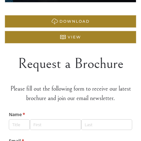
DOWNLOAD
VIEW
Request a Brochure
Please fill out the following form to receive our latest
brochure and join our email newsletter.
Name
(required)
*
Email
(required)
*