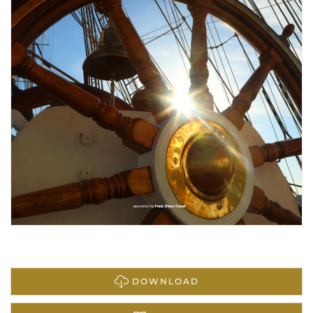
DOWNLOAD