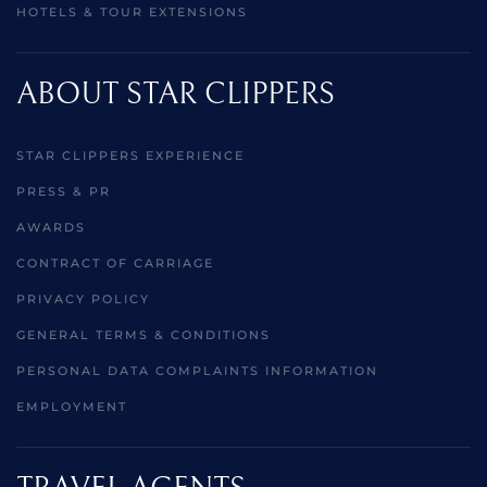
HOTELS & TOUR EXTENSIONS
ABOUT STAR CLIPPERS
STAR CLIPPERS EXPERIENCE
PRESS & PR
AWARDS
CONTRACT OF CARRIAGE
PRIVACY POLICY
GENERAL TERMS & CONDITIONS
PERSONAL DATA COMPLAINTS INFORMATION
EMPLOYMENT