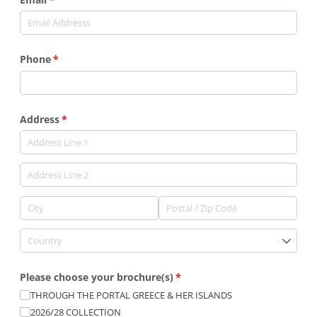
Phone
(required)
*
Address
(required)
*
Please choose your brochure(s)
(required)
*
THROUGH THE PORTAL GREECE & HER ISLANDS
2026/​28 COLLECTION