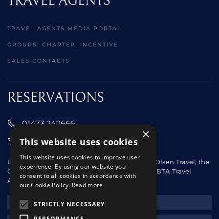
TRAVEL AGENTS
TRAVEL AGENTS MEDIA PORTAL
GROUPS, CHARTER, INCENTIVE
SALES CONTACTS
RESERVATIONS
01473 242666
×
This website uses cookies
sales@starclippers.co.uk
This website uses cookies to improve user
UK and Eire passengers please contact Fred. Olsen Travel, the
experience. By using our website you
General Sales Agent for Star Clippers or any ABTA Travel
consent to all cookies in accordance with
Agent.
our Cookie Policy.
Read more
NEWSLETTER
STRICTLY NECESSARY
PERFORMANCE