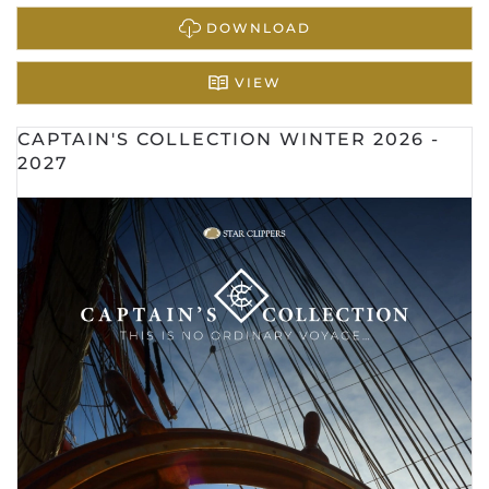
DOWNLOAD
VIEW
CAPTAIN'S COLLECTION WINTER 2026 -
2027