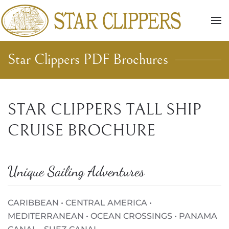
Skip to main content
Star Clippers PDF Brochures
STAR CLIPPERS TALL SHIP
CRUISE BROCHURE
Unique Sailing Adventures
CARIBBEAN • CENTRAL AMERICA •
MEDITERRANEAN • OCEAN CROSSINGS • PANAMA