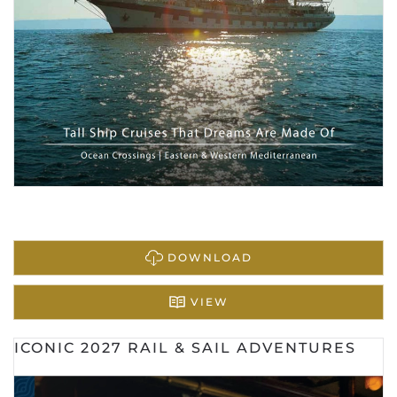
DOWNLOAD
VIEW
ICONIC 2027 RAIL & SAIL ADVENTURES