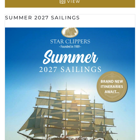
VIEW
SUMMER 2027 SAILINGS