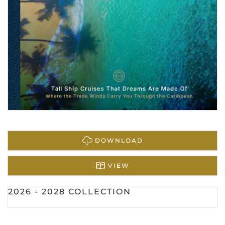
DOWNLOAD
VIEW
2026 - 2028 COLLECTION