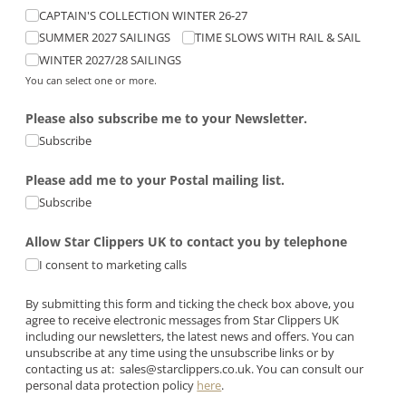
CAPTAIN'S COLLECTION WINTER 26-27
SUMMER 2027 SAILINGS
TIME SLOWS WITH RAIL & SAIL
WINTER 2027/​28 SAILINGS
You can select one or more.
Please also subscribe me to your Newsletter.
Subscribe
Please add me to your Postal mailing list.
Subscribe
Allow Star Clippers UK to contact you by telephone
I consent to marketing calls
By submitting this form and ticking the check box above, you
agree to receive electronic messages from Star Clippers UK
including our newsletters, the latest news and offers. You can
unsubscribe at any time using the unsubscribe links or by
contacting us at:
sales@starclippers.co.uk
. You can consult our
personal data protection policy
here
.