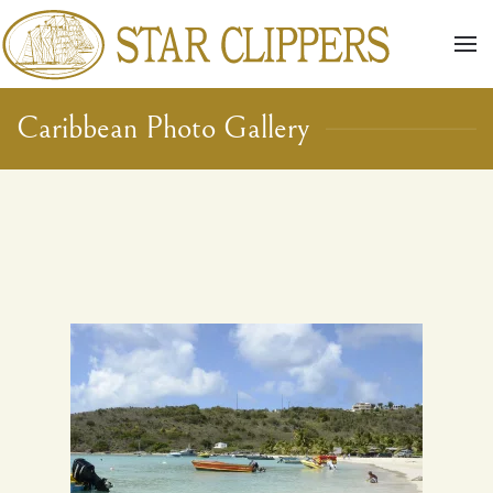
Skip to main content
Caribbean Photo Gallery