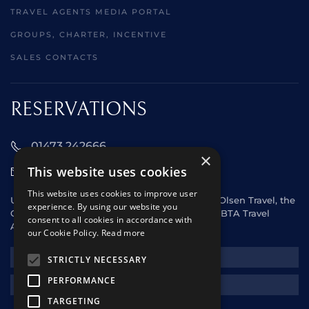
TRAVEL AGENTS MEDIA PORTAL
GROUPS, CHARTER, INCENTIVE
SALES CONTACTS
RESERVATIONS
01473 242666
×
This website uses cookies
sales@starclippers.co.uk
This website uses cookies to improve user
UK and Eire passengers please contact Fred. Olsen Travel, the
experience. By using our website you
General Sales Agent for Star Clippers or any ABTA Travel
consent to all cookies in accordance with
Agent.
our Cookie Policy.
Read more
NEWSLETTER
STRICTLY NECESSARY
PERFORMANCE
REQUEST A QUOTE
TARGETING