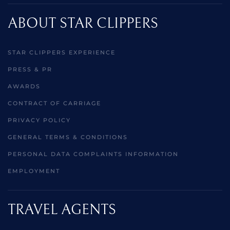
ABOUT STAR CLIPPERS
STAR CLIPPERS EXPERIENCE
PRESS & PR
AWARDS
CONTRACT OF CARRIAGE
PRIVACY POLICY
GENERAL TERMS & CONDITIONS
PERSONAL DATA COMPLAINTS INFORMATION
EMPLOYMENT
TRAVEL AGENTS