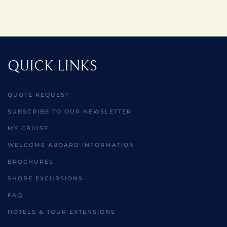
QUICK LINKS
QUOTE REQUEST
SUBSCRIBE TO OUR NEWSLETTER
MY CRUISE
WELCOME ABOARD INFORMATION
BROCHURES
SHORE EXCURSIONS
FAQ
HOTELS & TOUR EXTENSIONS