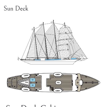
Sun Deck