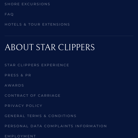
SHORE EXCURSIONS
FAQ
HOTELS & TOUR EXTENSIONS
ABOUT STAR CLIPPERS
STAR CLIPPERS EXPERIENCE
PRESS & PR
AWARDS
CONTRACT OF CARRIAGE
PRIVACY POLICY
GENERAL TERMS & CONDITIONS
PERSONAL DATA COMPLAINTS INFORMATION
EMPLOYMENT