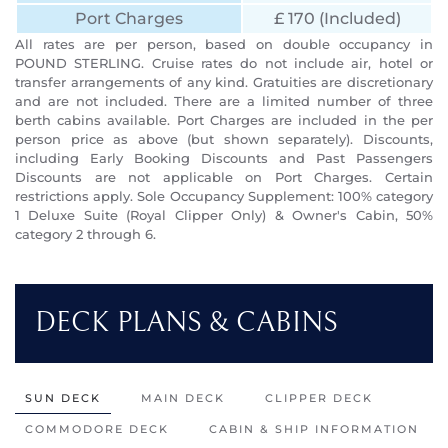
Port Charges
£ 170 (Included)
All rates are per person, based on double occupancy in
POUND STERLING. Cruise rates do not include air, hotel or
transfer arrangements of any kind. Gratuities are discretionary
and are not included. There are a limited number of three
berth cabins available. Port Charges are included in the per
person price as above (but shown separately). Discounts,
including Early Booking Discounts and Past Passengers
Discounts are not applicable on Port Charges. Certain
restrictions apply. Sole Occupancy Supplement: 100% category
1 Deluxe Suite (Royal Clipper Only) & Owner's Cabin, 50%
category 2 through 6.
DECK PLANS & CABINS
SUN DECK
MAIN DECK
CLIPPER DECK
COMMODORE DECK
CABIN & SHIP INFORMATION