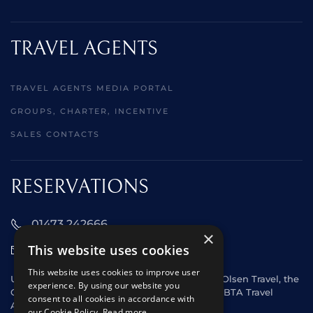
TRAVEL AGENTS
TRAVEL AGENTS MEDIA PORTAL
GROUPS, CHARTER, INCENTIVE
SALES CONTACTS
RESERVATIONS
01473 242666
×
This website uses cookies
sales@starclippers.co.uk
This website uses cookies to improve user
UK and Eire passengers please contact Fred. Olsen Travel, the
experience. By using our website you
General Sales Agent for Star Clippers or any ABTA Travel
consent to all cookies in accordance with
Agent.
our Cookie Policy.
Read more