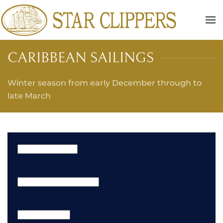
Skip to main content
CARIBBEAN SAILINGS
Winter season from early December through to
late March