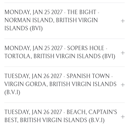
MONDAY, JAN 25 2027 - THE BIGHT -
NORMAN ISLAND, BRITISH VIRGIN
ISLANDS (BVI)
MONDAY, JAN 25 2027 - SOPERS HOLE -
TORTOLA, BRITISH VIRGIN ISLANDS (BVI)
TUESDAY, JAN 26 2027 - SPANISH TOWN -
VIRGIN GORDA, BRITISH VIRGIN ISLANDS
(B.V.I)
TUESDAY, JAN 26 2027 - BEACH, CAPTAIN'S
BEST, BRITISH VIRGIN ISLANDS (B.V.I)