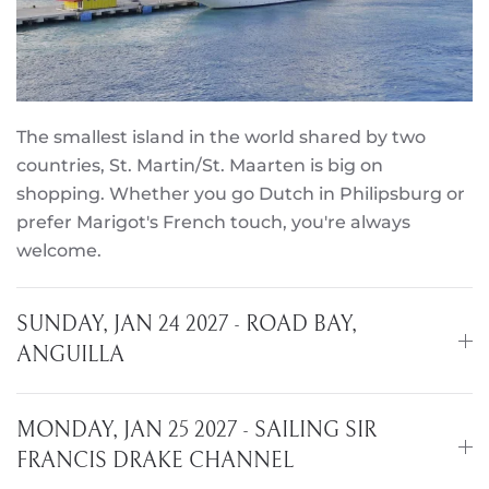
The smallest island in the world shared by two
countries, St. Martin/St. Maarten is big on
shopping. Whether you go Dutch in Philipsburg or
prefer Marigot's French touch, you're always
welcome.
SUNDAY, JAN 24 2027 - ROAD BAY,
ANGUILLA
MONDAY, JAN 25 2027 - SAILING SIR
FRANCIS DRAKE CHANNEL