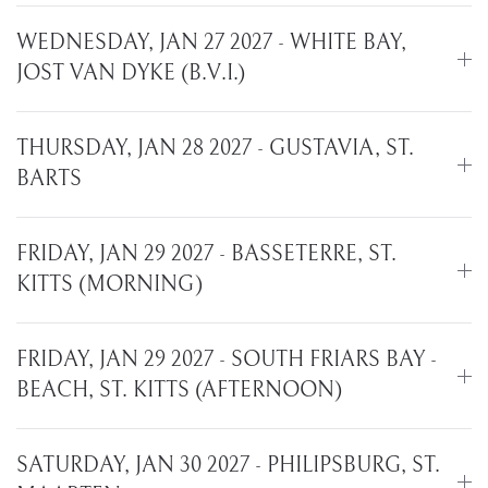
WEDNESDAY, JAN 27 2027 - WHITE BAY,
JOST VAN DYKE (B.V.I.)
THURSDAY, JAN 28 2027 - GUSTAVIA, ST.
BARTS
FRIDAY, JAN 29 2027 - BASSETERRE, ST.
KITTS (MORNING)
FRIDAY, JAN 29 2027 - SOUTH FRIARS BAY -
BEACH, ST. KITTS (AFTERNOON)
SATURDAY, JAN 30 2027 - PHILIPSBURG, ST.