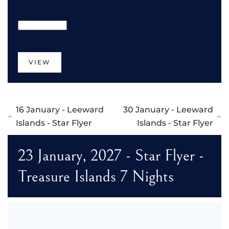
VIEW
16 January - Leeward
30 January - Leeward
Islands - Star Flyer
Islands - Star Flyer
23 January, 2027 - Star Flyer -
Treasure Islands 7 Nights