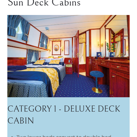
Sun Deck Cabins
CATEGORY 1 - DELUXE DECK
CABIN