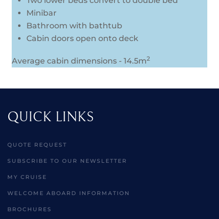
Two lower beds convert to double bed
Minibar
Bathroom with bathtub
Cabin doors open onto deck
2
Average cabin dimensions - 14.5m
QUICK LINKS
QUOTE REQUEST
SUBSCRIBE TO OUR NEWSLETTER
MY CRUISE
WELCOME ABOARD INFORMATION
BROCHURES