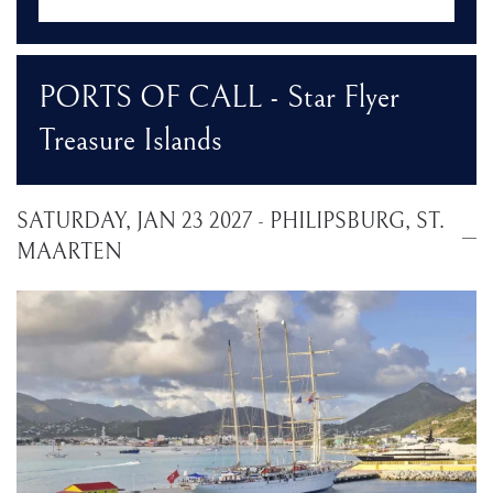
PORTS OF CALL - Star Flyer
Treasure Islands
SATURDAY, JAN 23 2027 - PHILIPSBURG, ST.
MAARTEN