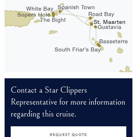
Contact a Star Clippers
Representative for more information
regarding this cruise.
REQUEST QUOTE