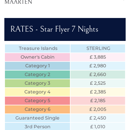
MAARTEN
RATES - Star Flyer 7 Nights
Treasure Islands
STERLING
Owner's Cabin
£ 3,885
Category 1
£ 2,980
Category 2
£ 2,660
Category 3
£ 2,525
Category 4
£ 2,385
Category 5
£ 2,185
Category 6
£ 2,005
Guaranteed Single
£ 2,450
3rd Person
£ 1,010