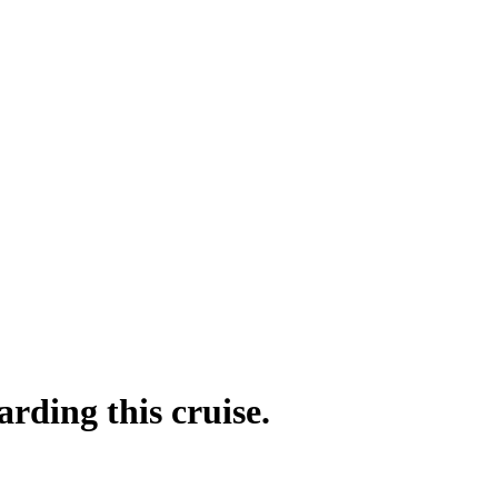
rding this cruise.