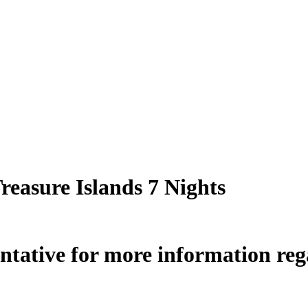
Treasure Islands 7 Nights
ntative for more information rega