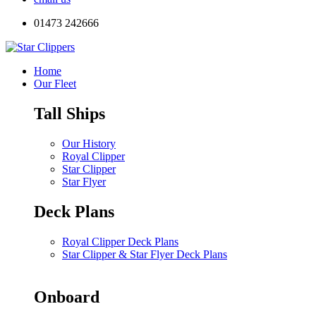
01473 242666
Home
Our Fleet
Tall Ships
Our History
Royal Clipper
Star Clipper
Star Flyer
Deck Plans
Royal Clipper Deck Plans
Star Clipper & Star Flyer Deck Plans
Onboard