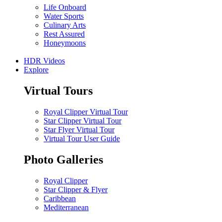
Life Onboard
Water Sports
Culinary Arts
Rest Assured
Honeymoons
HDR Videos
Explore
Virtual Tours
Royal Clipper Virtual Tour
Star Clipper Virtual Tour
Star Flyer Virtual Tour
Virtual Tour User Guide
Photo Galleries
Royal Clipper
Star Clipper & Flyer
Caribbean
Mediterranean