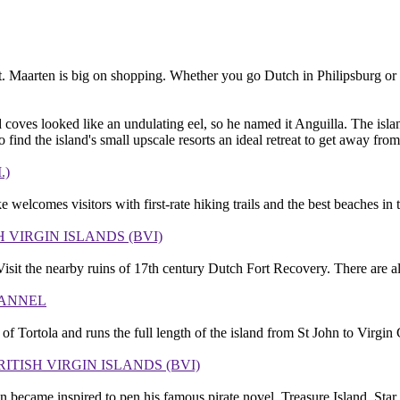
/St. Maarten is big on shopping. Whether you go Dutch in Philipsburg o
 coves looked like an undulating eel, so he named it Anguilla. The islan
nd the island's small upscale resorts an ideal retreat to get away from 
.)
elcomes visitors with first-rate hiking trails and the best beaches in t
H VIRGIN ISLANDS (BVI)
. Visit the nearby ruins of 17th century Dutch Fort Recovery. There are a
HANNEL
of Tortola and runs the full length of the island from St John to Virgin 
RITISH VIRGIN ISLANDS (BVI)
 became inspired to pen his famous pirate novel, Treasure Island. Star 