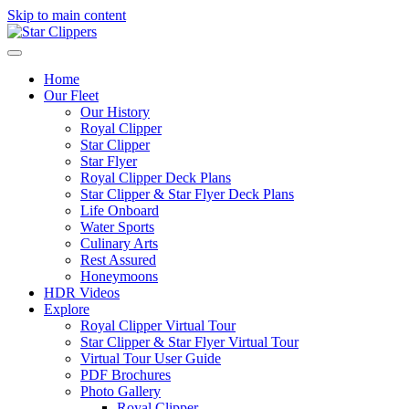
Skip to main content
Home
Our Fleet
Our History
Royal Clipper
Star Clipper
Star Flyer
Royal Clipper Deck Plans
Star Clipper & Star Flyer Deck Plans
Life Onboard
Water Sports
Culinary Arts
Rest Assured
Honeymoons
HDR Videos
Explore
Royal Clipper Virtual Tour
Star Clipper & Star Flyer Virtual Tour
Virtual Tour User Guide
PDF Brochures
Photo Gallery
Royal Clipper