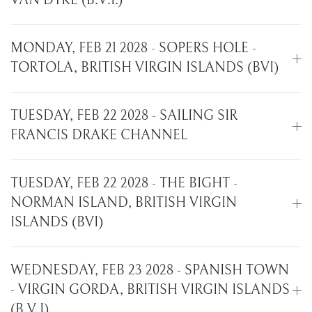
VAN DYKE (B.V.I.)
MONDAY, FEB 21 2028 - SOPERS HOLE -
TORTOLA, BRITISH VIRGIN ISLANDS (BVI)
TUESDAY, FEB 22 2028 - SAILING SIR
FRANCIS DRAKE CHANNEL
TUESDAY, FEB 22 2028 - THE BIGHT -
NORMAN ISLAND, BRITISH VIRGIN
ISLANDS (BVI)
WEDNESDAY, FEB 23 2028 - SPANISH TOWN
- VIRGIN GORDA, BRITISH VIRGIN ISLANDS
(B.V.I)