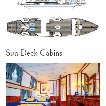
Sun Deck Cabins