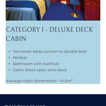
CATEGORY 1 - DELUXE DECK
CABIN
Two lower beds convert to double bed
Minibar
Bathroom with bathtub
Cabin doors open onto deck
2
Average cabin dimensions - 14.5m