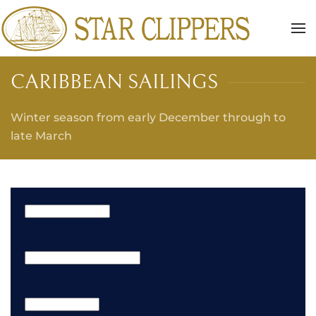
Skip to main content
CARIBBEAN SAILINGS
Winter season from early December through to
late March