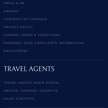
PRESS & PR
AWARDS
CONTRACT OF CARRIAGE
PRIVACY POLICY
GENERAL TERMS & CONDITIONS
PERSONAL DATA COMPLAINTS INFORMATION
EMPLOYMENT
TRAVEL AGENTS
TRAVEL AGENTS MEDIA PORTAL
GROUPS, CHARTER, INCENTIVE
SALES CONTACTS