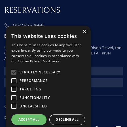
RESERVATIONS
01473 242666
×
This website uses cookies
sales@starclippers.co.uk
This website uses cookies to improve user
UK and Eire passengers please contact Fred. Olsen Travel, the
experience. By using our website you
General Sales Agent for Star Clippers or any ABTA Travel
consent to all cookies in accordance with
Agent.
our Cookie Policy.
Read more
NEWSLETTER
STRICTLY NECESSARY
PERFORMANCE
REQUEST A QUOTE
TARGETING
FUNCTIONALITY
UNCLASSIFIED
© 2025 Star Clippers. All rights reserved
Design & Development
andrewhorwitz.com
ACCEPT ALL
DECLINE ALL