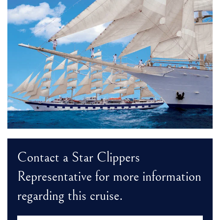
Contact a Star Clippers
Representative for more information
regarding this cruise.