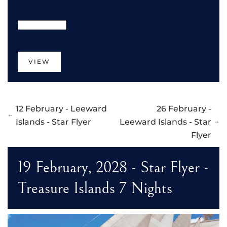
VIEW
12 February - Leeward
26 February -
Islands - Star Flyer
Leeward Islands - Star
Flyer
19 February, 2028 - Star Flyer -
Treasure Islands 7 Nights