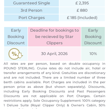
Guaranteed Single
£ 2,395
3rd Person
£ 880
Port Charges
£ 185 (Included)
Early
Deadline for bookings to
Early
Booking
be recieved by Star
Booking
Discount
Clippers
Discount
30 April, 2026
10%
All rates are per person, based on double occupancy in
POUND STERLING. Cruise rates do not include air, hotel or
transfer arrangements of any kind. Gratuities are discretionary
and are not included. There are a limited number of three
berth cabins available. Port Charges are included in the per
person price as above (but shown separately). Discounts,
including Early Booking Discounts and Past Passengers
Discounts are not applicable on Port Charges. Certain
restrictions apply. Sole Occupancy Supplement: 100% category
1 Deluxe Suite (Royal Clipper Only) & Owner's Cabin, 50%