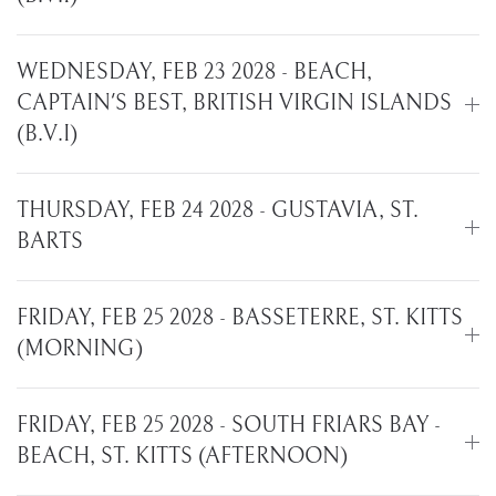
WEDNESDAY, FEB 23 2028 - BEACH,
CAPTAIN'S BEST, BRITISH VIRGIN ISLANDS
(B.V.I)
THURSDAY, FEB 24 2028 - GUSTAVIA, ST.
BARTS
FRIDAY, FEB 25 2028 - BASSETERRE, ST. KITTS
(MORNING)
FRIDAY, FEB 25 2028 - SOUTH FRIARS BAY -
BEACH, ST. KITTS (AFTERNOON)