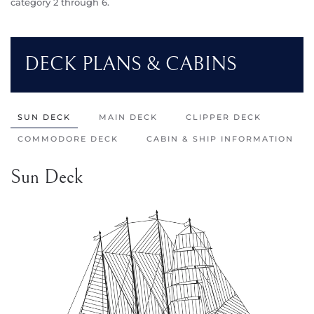
category 2 through 6.
DECK PLANS & CABINS
SUN DECK
MAIN DECK
CLIPPER DECK
COMMODORE DECK
CABIN & SHIP INFORMATION
Sun Deck