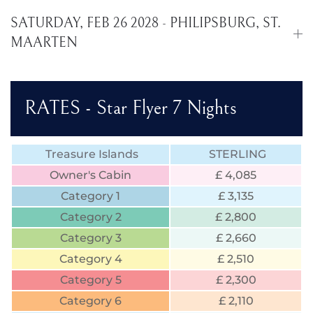
SATURDAY, FEB 26 2028 - PHILIPSBURG, ST.
MAARTEN
RATES - Star Flyer 7 Nights
Treasure Islands
STERLING
Owner's Cabin
£ 4,085
Category 1
£ 3,135
Category 2
£ 2,800
Category 3
£ 2,660
Category 4
£ 2,510
Category 5
£ 2,300
Category 6
£ 2,110