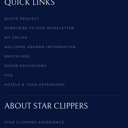
QUICK LINKS
QUOTE REQUEST
SUBSCRIBE TO OUR NEWSLETTER
MY CRUISE
WELCOME ABOARD INFORMATION
BROCHURES
SHORE EXCURSIONS
FAQ
HOTELS & TOUR EXTENSIONS
ABOUT STAR CLIPPERS
STAR CLIPPERS EXPERIENCE