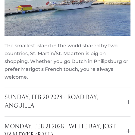
The smallest island in the world shared by two
countries, St. Martin/St. Maarten is big on
shopping. Whether you go Dutch in Philipsburg or
prefer Marigot's French touch, you're always
welcome.
SUNDAY, FEB 20 2028 - ROAD BAY,
ANGUILLA
MONDAY, FEB 21 2028 - WHITE BAY, JOST