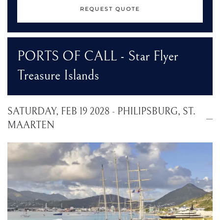
REQUEST QUOTE
PORTS OF CALL - Star Flyer
Treasure Islands
SATURDAY, FEB 19 2028 - PHILIPSBURG, ST.
MAARTEN