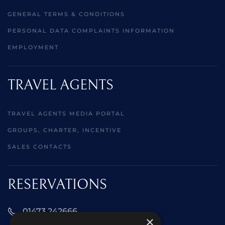
GENERAL TERMS & CONDITIONS
PERSONAL DATA COMPLAINTS INFORMATION
EMPLOYMENT
TRAVEL AGENTS
TRAVEL AGENTS MEDIA PORTAL
GROUPS, CHARTER, INCENTIVE
SALES CONTACTS
RESERVATIONS
01473 242666
×