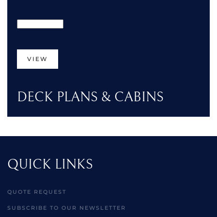
VIEW
DECK PLANS & CABINS
QUICK LINKS
QUOTE REQUEST
SUBSCRIBE TO OUR NEWSLETTER