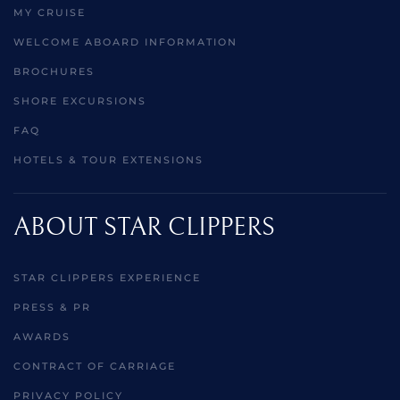
MY CRUISE
WELCOME ABOARD INFORMATION
BROCHURES
SHORE EXCURSIONS
FAQ
HOTELS & TOUR EXTENSIONS
ABOUT STAR CLIPPERS
STAR CLIPPERS EXPERIENCE
PRESS & PR
AWARDS
CONTRACT OF CARRIAGE
PRIVACY POLICY