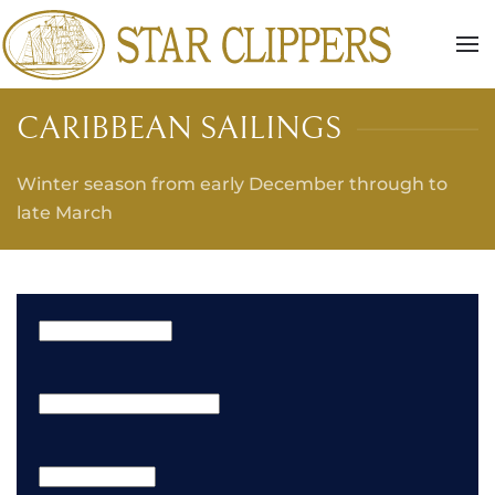
Skip to main content
CARIBBEAN SAILINGS
Winter season from early December through to
late March