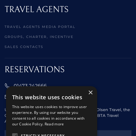
TRAVEL AGENTS
TRAVEL AGENTS MEDIA PORTAL
GROUPS, CHARTER, INCENTIVE
SALES CONTACTS
RESERVATIONS
01473 242666
×
This website uses cookies
sales@starclippers.co.uk
This website uses cookies to improve user
UK and Eire passengers please contact Fred. Olsen Travel, the
experience. By using our website you
General Sales Agent for Star Clippers or any ABTA Travel
consent to all cookies in accordance with
Agent.
our Cookie Policy.
Read more
NEWSLETTER
STRICTLY NECESSARY