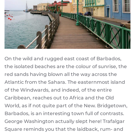
On the wild and rugged east coast of Barbados,
the isolated beaches are the colour of sunrise, the
red sands having blown all the way across the
Atlantic from the Sahara. The easternmost island
of the Windwards, and indeed, of the entire
Caribbean, reaches out to Africa and the Old
World, as if not quite part of the New. Bridgetown,
Barbados, is an interesting town full of contrasts.
George Washington actually slept here! Trafalgar
Square reminds you that the laidback, rum- and