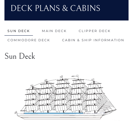
DECK PLANS & CABINS
SUN DECK
MAIN DECK
CLIPPER DECK
COMMODORE DECK
CABIN & SHIP INFORMATION
Sun Deck