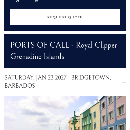
REQUEST QUOTE
PORTS OF CALL - Royal Clipper
Grenadine Islands
SATURDAY, JAN 23 2027 - BRIDGETOWN,
BARBADOS