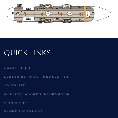
QUICK LINKS
QUOTE REQUEST
SUBSCRIBE TO OUR NEWSLETTER
MY CRUISE
WELCOME ABOARD INFORMATION
BROCHURES
SHORE EXCURSIONS