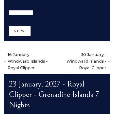
VIEW
16 January -
30 January -
Windward Islands -
Windward Islands -
Royal Clipper
Royal Clipper
23 January, 2027 - Royal
Clipper - Grenadine Islands 7
Nights