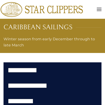
Skip to main content
CARIBBEAN SAILINGS
Winter season from early December through to
late March