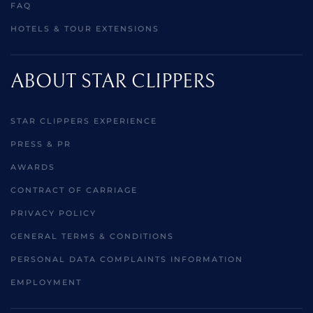
FAQ
HOTELS & TOUR EXTENSIONS
ABOUT STAR CLIPPERS
STAR CLIPPERS EXPERIENCE
PRESS & PR
AWARDS
CONTRACT OF CARRIAGE
PRIVACY POLICY
GENERAL TERMS & CONDITIONS
PERSONAL DATA COMPLAINTS INFORMATION
EMPLOYMENT