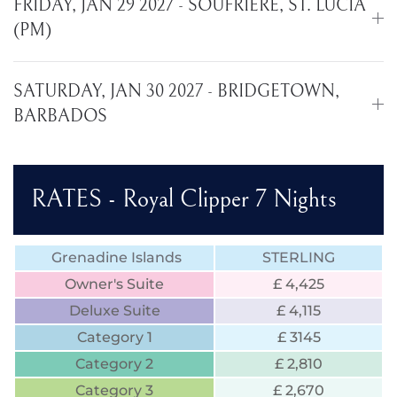
FRIDAY, JAN 29 2027 - SOUFRIERE, ST. LUCIA
(PM)
SATURDAY, JAN 30 2027 - BRIDGETOWN,
BARBADOS
RATES - Royal Clipper 7 Nights
Grenadine Islands
STERLING
Owner's Suite
£ 4,425
Deluxe Suite
£ 4,115
Category 1
£ 3145
Category 2
£ 2,810
Category 3
£ 2,670