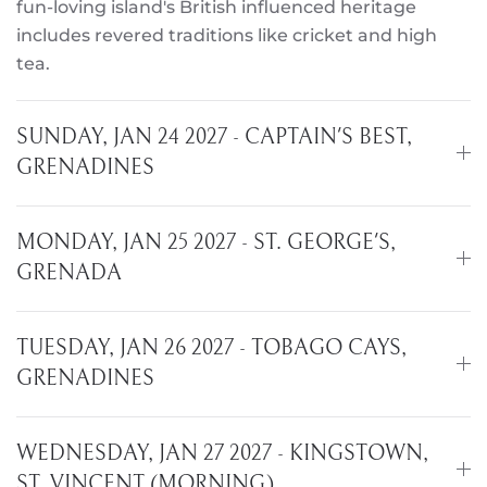
fun-loving island's British influenced heritage
includes revered traditions like cricket and high
tea.
SUNDAY, JAN 24 2027 - CAPTAIN'S BEST,
GRENADINES
MONDAY, JAN 25 2027 - ST. GEORGE'S,
GRENADA
TUESDAY, JAN 26 2027 - TOBAGO CAYS,
GRENADINES
WEDNESDAY, JAN 27 2027 - KINGSTOWN,
ST. VINCENT (MORNING)