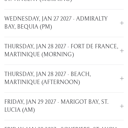
WEDNESDAY, JAN 27 2027 - ADMIRALTY
BAY, BEQUIA (PM)
THURSDAY, JAN 28 2027 - FORT DE FRANCE,
MARTINIQUE (MORNING)
THURSDAY, JAN 28 2027 - BEACH,
MARTINIQUE (AFTERNOON)
FRIDAY, JAN 29 2027 - MARIGOT BAY, ST.
LUCIA (AM)