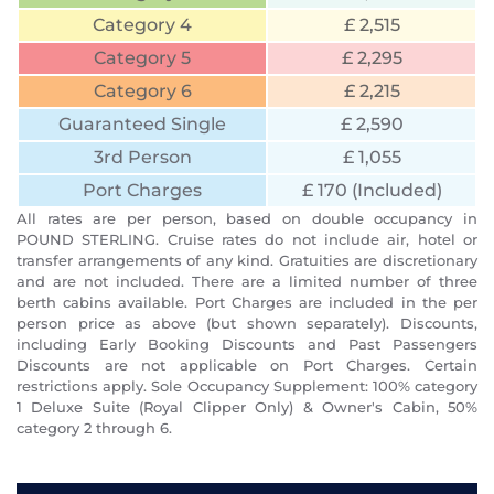
Category 4
£ 2,515
Category 5
£ 2,295
Category 6
£ 2,215
Guaranteed Single
£ 2,590
3rd Person
£ 1,055
Port Charges
£ 170 (Included)
All rates are per person, based on double occupancy in
POUND STERLING. Cruise rates do not include air, hotel or
transfer arrangements of any kind. Gratuities are discretionary
and are not included. There are a limited number of three
berth cabins available. Port Charges are included in the per
person price as above (but shown separately). Discounts,
including Early Booking Discounts and Past Passengers
Discounts are not applicable on Port Charges. Certain
restrictions apply. Sole Occupancy Supplement: 100% category
1 Deluxe Suite (Royal Clipper Only) & Owner's Cabin, 50%
category 2 through 6.