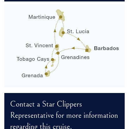
Contact a Star Clippers
Representative for more information
regarding this cruise.