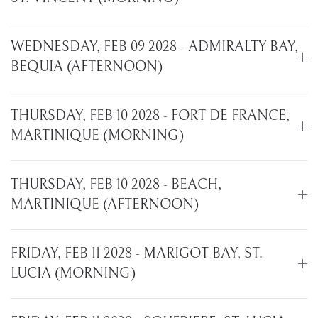
WEDNESDAY, FEB 09 2028 - ADMIRALTY BAY,
BEQUIA (AFTERNOON)
THURSDAY, FEB 10 2028 - FORT DE FRANCE,
MARTINIQUE (MORNING)
THURSDAY, FEB 10 2028 - BEACH,
MARTINIQUE (AFTERNOON)
FRIDAY, FEB 11 2028 - MARIGOT BAY, ST.
LUCIA (MORNING)