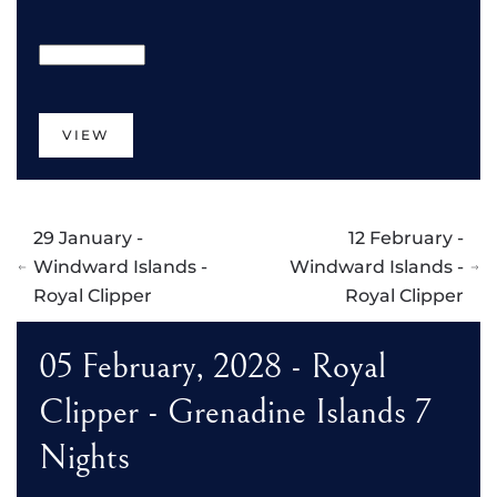
VIEW
29 January -
12 February -
Windward Islands -
Windward Islands -
Royal Clipper
Royal Clipper
05 February, 2028 - Royal
Clipper - Grenadine Islands 7
Nights