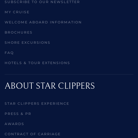
SUBSCRIBE TO OUR NEWSLETTER
MY CRUISE
WELCOME ABOARD INFORMATION
BROCHURES
SHORE EXCURSIONS
FAQ
HOTELS & TOUR EXTENSIONS
ABOUT STAR CLIPPERS
STAR CLIPPERS EXPERIENCE
PRESS & PR
AWARDS
CONTRACT OF CARRIAGE