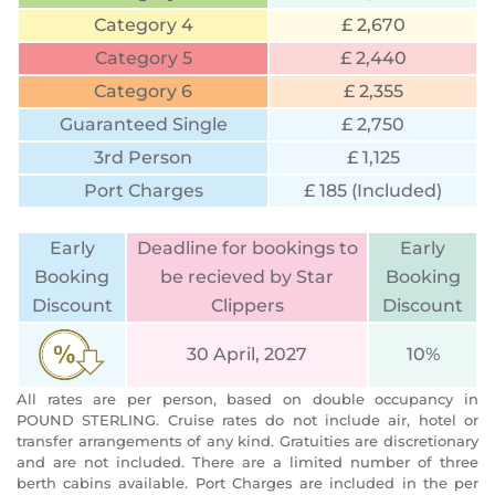
Category 4
£ 2,670
Category 5
£ 2,440
Category 6
£ 2,355
Guaranteed Single
£ 2,750
3rd Person
£ 1,125
Port Charges
£ 185 (Included)
Early
Deadline for bookings to
Early
Booking
be recieved by Star
Booking
Discount
Clippers
Discount
30 April, 2027
10%
All rates are per person, based on double occupancy in
POUND STERLING. Cruise rates do not include air, hotel or
transfer arrangements of any kind. Gratuities are discretionary
and are not included. There are a limited number of three
berth cabins available. Port Charges are included in the per