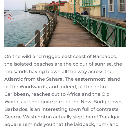
On the wild and rugged east coast of Barbados,
the isolated beaches are the colour of sunrise, the
red sands having blown all the way across the
Atlantic from the Sahara. The easternmost island
of the Windwards, and indeed, of the entire
Caribbean, reaches out to Africa and the Old
World, as if not quite part of the New. Bridgetown,
Barbados, is an interesting town full of contrasts.
George Washington actually slept here! Trafalgar
Square reminds you that the laidback, rum- and