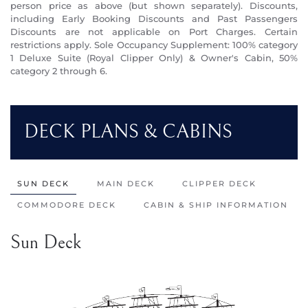
person price as above (but shown separately). Discounts,
including Early Booking Discounts and Past Passengers
Discounts are not applicable on Port Charges. Certain
restrictions apply. Sole Occupancy Supplement: 100% category
1 Deluxe Suite (Royal Clipper Only) & Owner's Cabin, 50%
category 2 through 6.
DECK PLANS & CABINS
SUN DECK
MAIN DECK
CLIPPER DECK
COMMODORE DECK
CABIN & SHIP INFORMATION
Sun Deck