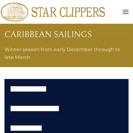
Skip to main content
CARIBBEAN SAILINGS
Winter season from early December through to
late March