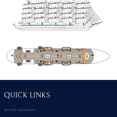
QUICK LINKS
QUOTE REQUEST