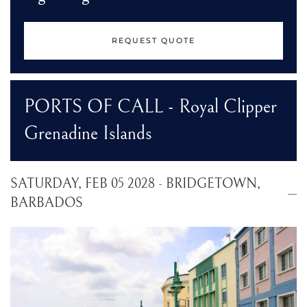
REQUEST QUOTE
PORTS OF CALL - Royal Clipper
Grenadine Islands
SATURDAY, FEB 05 2028 - BRIDGETOWN,
BARBADOS