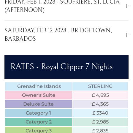
FRIDAY, FEB 11 2028 - SOUFRIERE, ST. LUCIA
(AFTERNOON)
SATURDAY, FEB 12 2028 - BRIDGETOWN,
BARBADOS
RATES - Royal Clipper 7 Nights
Grenadine Islands
STERLING
Owner's Suite
£ 4,695
Deluxe Suite
£ 4,365
Category 1
£ 3340
Category 2
£ 2,985
Category 3
£ 2,835