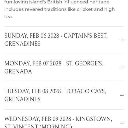
fun-loving island's British influenced heritage
includes revered traditions like cricket and high
tea.
SUNDAY, FEB 06 2028 - CAPTAIN'S BEST,
GRENADINES
MONDAY, FEB 07 2028 - ST. GEORGE'S,
GRENADA
TUESDAY, FEB 08 2028 - TOBAGO CAYS,
GRENADINES
WEDNESDAY, FEB 09 2028 - KINGSTOWN,
ST. VINCENT (MORNING)