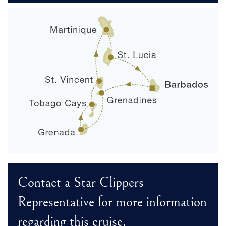
Contact a Star Clippers
Representative for more information
regarding this cruise.