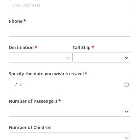
Phone
(required)
*
Destination
(required)
*
Tall Ship
(required)
*
Specify the date you wish to travel
(required)
*
Number of Passengers
(required)
*
Number of Children