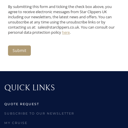
By submitting this form and ticking the check box above, you
agree to receive electronic messages from Star Clippers UK
including our newsletters, the latest news and offers. You can
unsubscribe at any time using the unsubscribe links or by
contacting us at:
sales@starclippers.co.uk
. You can consult our
personal data protection policy
here
.
Submit
QUICK LINKS
QUOTE REQUEST
SUBSCRIBE TO OUR NEWSLETTER
MY CRUISE