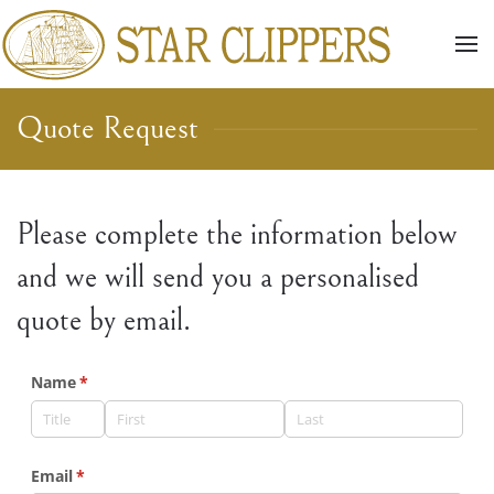
Skip to main content
Quote Request
Please complete the information below
and we will send you a personalised
quote by email.
Name
(required)
*
Email
(required)
*