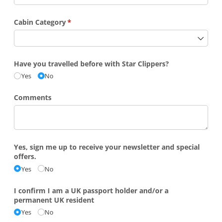
Cabin Category
(required)
*
Have you travelled before with Star Clippers?
Yes
No
Comments
Yes, sign me up to receive your newsletter and special
offers.
Yes
No
I confirm I am a UK passport holder and/​or a
permanent UK resident
Yes
No