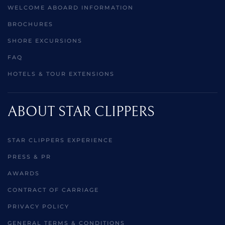
WELCOME ABOARD INFORMATION
BROCHURES
SHORE EXCURSIONS
FAQ
HOTELS & TOUR EXTENSIONS
ABOUT STAR CLIPPERS
STAR CLIPPERS EXPERIENCE
PRESS & PR
AWARDS
CONTRACT OF CARRIAGE
PRIVACY POLICY
GENERAL TERMS & CONDITIONS