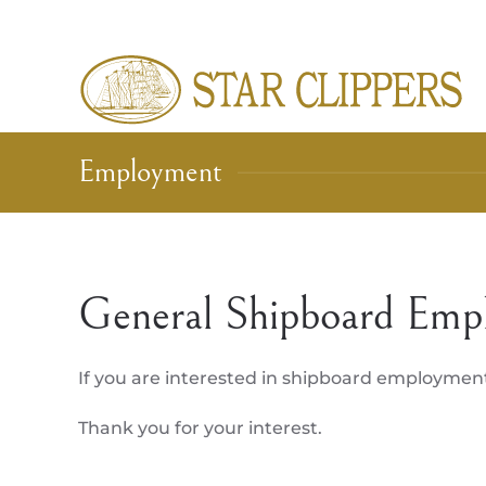
Skip to main content
Employment
General Shipboard Emp
If you are interested in shipboard employmen
Thank you for your interest.