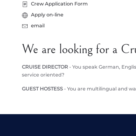
Crew Application Form
Apply on-line
email
We are looking for a Cr
CRUISE DIRECTOR
- You speak German, Engli
service oriented?
GUEST HOSTESS
- You are multilingual and 