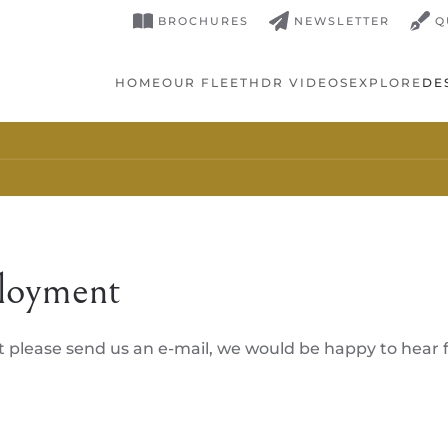
BROCHURES
NEWSLETTER
Q
HOME
OUR FLEET
HDR VIDEOS
EXPLORE
DE
loyment
t please send us an e-mail, we would be happy to hear 