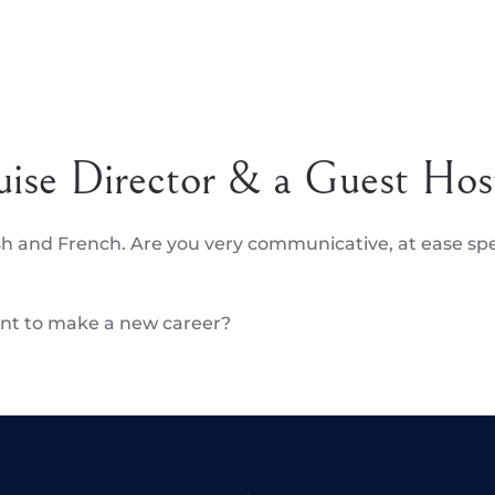
uise Director & a Guest Hos
sh and French. Are you very communicative, at ease s
want to make a new career?