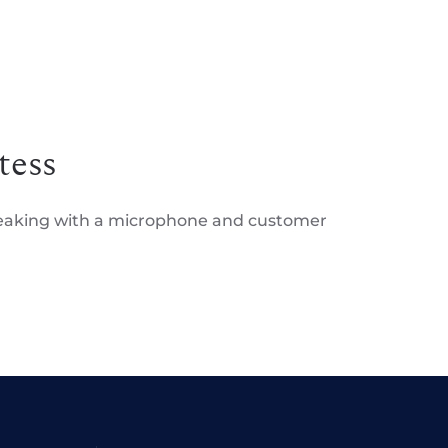
tess
peaking with a microphone and customer