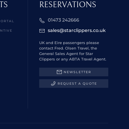
TS
RESERVATIONS
01473 242666
PORTAL
sales@starclippers.co.uk
NTIVE
UK and Eire passengers please
contact Fred. Olsen Travel, the
General Sales Agent for Star
Clippers or any ABTA Travel Agent.
NEWSLETTER
REQUEST A QUOTE