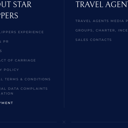
UT STAR
TRAVEL AGEN
PPERS
TRAVEL AGENTS MEDIA 
GROUPS, CHARTER, INCE
LIPPERS EXPERIENCE
SALES CONTACTS
& PR
S
CT OF CARRIAGE
Y POLICY
L TERMS & CONDITIONS
AL DATA COMPLAINTS
MATION
YMENT