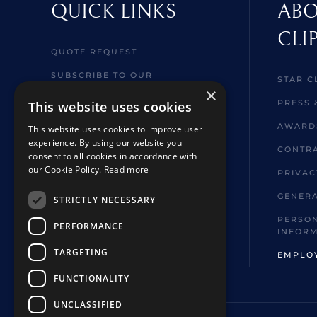
QUICK LINKS
ABO
CLI
QUOTE REQUEST
SUBSCRIBE TO OUR
STAR C
NEWSLETTER
×
PRESS 
This website uses cookies
MY CRUISE
AWARD
This website uses cookies to improve user
WELCOME ABOARD
experience. By using our website you
INFORMATION
CONTRA
consent to all cookies in accordance with
our Cookie Policy.
Read more
BROCHURES
PRIVAC
SHORE EXCURSIONS
GENERA
STRICTLY NECESSARY
FAQ
PERSON
PERFORMANCE
INFOR
HOTELS & TOUR EXTENSIONS
TARGETING
EMPLO
FUNCTIONALITY
UNCLASSIFIED