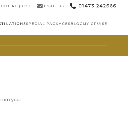
01473 242666
UOTE REQUEST
EMAIL US
STINATIONS
SPECIAL PACKAGES
BLOG
MY CRUISE
from you.