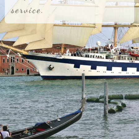
service.