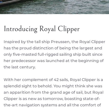
Introducing Royal Clipper
Inspired by the tall ship Preussen, the Royal Clipper
has the proud distinction of being the largest and
only five-masted full-rigged sailing ship built since
her predecessor was launched at the beginning of
the last century.
With her complement of 42 sails, Royal Clipper is a
splendid sight to behold. You might think she was
an apparition from the grand age of sail, but Royal
Clipper is as new as tomorrow, boasting state-of-
the-art navigation systems and all the comfort of