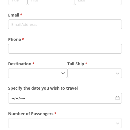
Email
(required)
*
Phone
(required)
*
Destination
(required)
*
Tall Ship
(required)
*
Specify the date you wish to travel
Number of Passengers
(required)
*