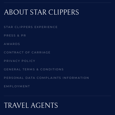
ABOUT STAR CLIPPERS
STAR CLIPPERS EXPERIENCE
PRESS & PR
AWARDS
CONTRACT OF CARRIAGE
PRIVACY POLICY
GENERAL TERMS & CONDITIONS
PERSONAL DATA COMPLAINTS INFORMATION
EMPLOYMENT
TRAVEL AGENTS