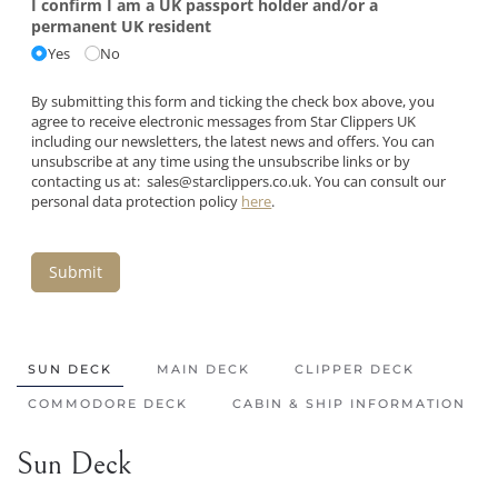
I confirm I am a UK passport holder and/​or a
permanent UK resident
Yes
No
By submitting this form and ticking the check box above, you
agree to receive electronic messages from Star Clippers UK
including our newsletters, the latest news and offers. You can
unsubscribe at any time using the unsubscribe links or by
contacting us at:
sales@starclippers.co.uk
. You can consult our
personal data protection policy
here
.
Submit
SUN DECK
MAIN DECK
CLIPPER DECK
COMMODORE DECK
CABIN & SHIP INFORMATION
Sun Deck