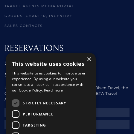
TRAVEL AGENTS MEDIA PORTAL
GROUPS, CHARTER, INCENTIVE
SALES CONTACTS
RESERVATIONS
×
This website uses cookies
01473 242666
This website uses cookies to improve user
sales@starclippers.co.uk
experience. By using our website you
consent to all cookies in accordance with
UK and Eire passengers please contact Fred. Olsen Travel, the
our Cookie Policy.
Read more
General Sales Agent for Star Clippers or any ABTA Travel
Agent.
STRICTLY NECESSARY
NEWSLETTER
PERFORMANCE
REQUEST A QUOTE
TARGETING