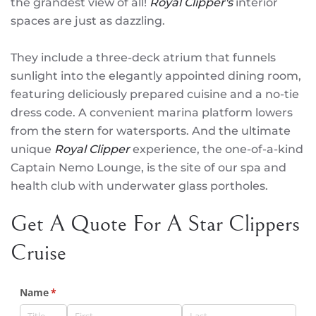
the grandest view of all!
Royal Clipper's
interior
spaces are just as dazzling.
They include a three-deck atrium that funnels
sunlight into the elegantly appointed dining room,
featuring deliciously prepared cuisine and a no-tie
dress code. A convenient marina platform lowers
from the stern for watersports. And the ultimate
unique
Royal Clipper
experience, the one-of-a-kind
Captain Nemo Lounge, is the site of our spa and
health club with underwater glass portholes.
Get A Quote For A Star Clippers
Cruise
Name
(required)
*