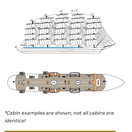
*Cabin examples are shown; not all cabins are
identical