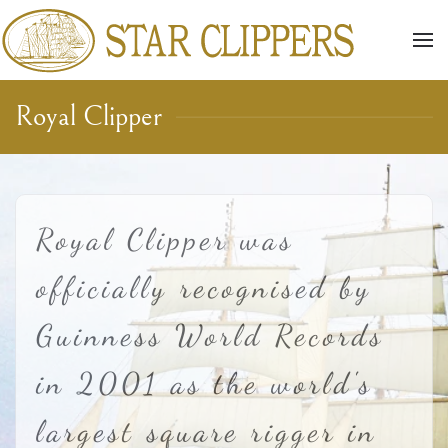
Skip to main content
Royal Clipper
Royal Clipper was
officially recognised by
Guinness World Records
in 2001 as the world's
largest square rigger in