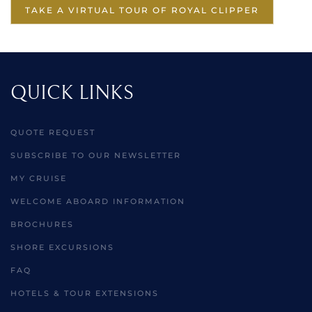
TAKE A VIRTUAL TOUR OF ROYAL CLIPPER
QUICK LINKS
QUOTE REQUEST
SUBSCRIBE TO OUR NEWSLETTER
MY CRUISE
WELCOME ABOARD INFORMATION
BROCHURES
SHORE EXCURSIONS
FAQ
HOTELS & TOUR EXTENSIONS