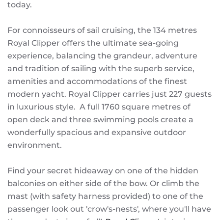
today.
For connoisseurs of sail cruising, the 134 metres
Royal Clipper offers the ultimate sea-going
experience, balancing the grandeur, adventure
and tradition of sailing with the superb service,
amenities and accommodations of the finest
modern yacht. Royal Clipper carries just 227 guests
in luxurious style. A full 1760 square metres of
open deck and three swimming pools create a
wonderfully spacious and expansive outdoor
environment.
Find your secret hideaway on one of the hidden
balconies on either side of the bow. Or climb the
mast (with safety harness provided) to one of the
passenger look out 'crow's-nests', where you'll have