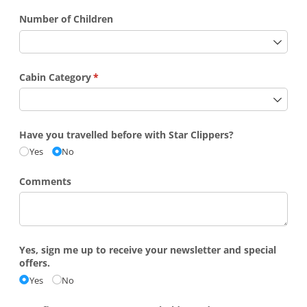
Number of Children
Cabin Category
(required)
*
Have you travelled before with Star Clippers?
Yes
No
Comments
Yes, sign me up to receive your newsletter and special
offers.
Yes
No