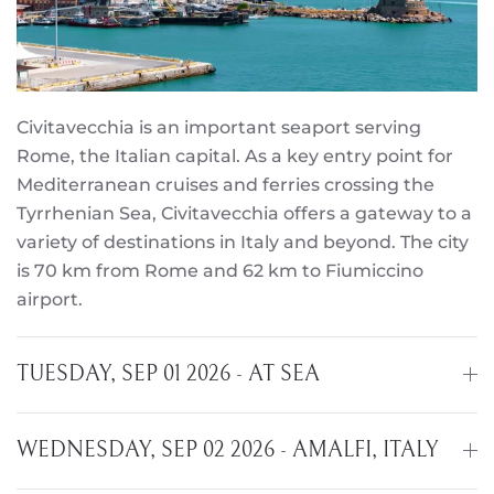
Civitavecchia is an important seaport serving
Rome, the Italian capital. As a key entry point for
Mediterranean cruises and ferries crossing the
Tyrrhenian Sea, Civitavecchia offers a gateway to a
variety of destinations in Italy and beyond. The city
is 70 km from Rome and 62 km to Fiumiccino
airport.
TUESDAY, SEP 01 2026 - AT SEA
WEDNESDAY, SEP 02 2026 - AMALFI, ITALY