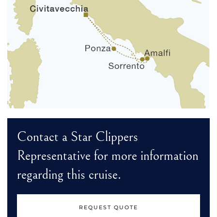
Contact a Star Clippers
Representative for more information
regarding this cruise.
REQUEST QUOTE