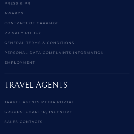
PRESS & PR
AWARDS
CONTRACT OF CARRIAGE
PRIVACY POLICY
GENERAL TERMS & CONDITIONS
PERSONAL DATA COMPLAINTS INFORMATION
EMPLOYMENT
TRAVEL AGENTS
TRAVEL AGENTS MEDIA PORTAL
GROUPS, CHARTER, INCENTIVE
SALES CONTACTS