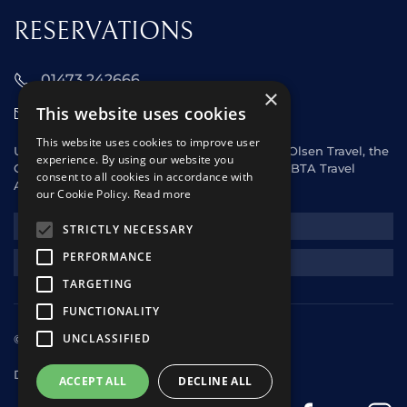
RESERVATIONS
01473 242666
×
This website uses cookies
sales@starclippers.co.uk
This website uses cookies to improve user
UK and Eire passengers please contact Fred. Olsen Travel, the
experience. By using our website you
General Sales Agent for Star Clippers or any ABTA Travel
consent to all cookies in accordance with
Agent.
our Cookie Policy.
Read more
NEWSLETTER
STRICTLY NECESSARY
PERFORMANCE
REQUEST A QUOTE
TARGETING
FUNCTIONALITY
UNCLASSIFIED
© 2025 Star Clippers. All rights reserved
Design & Development
andrewhorwitz.com
ACCEPT ALL
DECLINE ALL