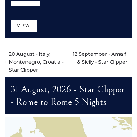
VIEW
20 August - Italy,
12 September - Amalfi
Montenegro, Croatia -
& Sicily - Star Clipper
Star Clipper
31 August, 2026 - Star Clipper
- Rome to Rome 5 Nights