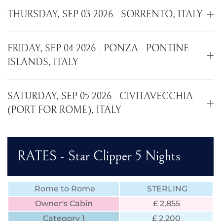
THURSDAY, SEP 03 2026 - SORRENTO, ITALY
FRIDAY, SEP 04 2026 - PONZA - PONTINE
ISLANDS, ITALY
SATURDAY, SEP 05 2026 - CIVITAVECCHIA
(PORT FOR ROME), ITALY
RATES - Star Clipper 5 Nights
Rome to Rome
STERLING
Owner's Cabin
£ 2,855
Category 1
£ 2,200