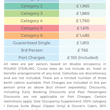
Category 2
£ 1,965
Category 3
£ 1,865
Category 4
£ 1,760
Category 5
£ 1,615
Category 6
£ 1,485
Guaranteed Single
£ 1,810
3rd Person
£ 765
Port Charges
£ 150 (Included)
All rates are per person, based on double occupancy in
POUND STERLING. Cruise rates do not include air, hotel or
transfer arrangements of any kind. Gratuities are discretionary
and are not included. There are a limited number of three
berth cabins available. Port Charges are included in the per
person price as above (but shown separately). Discounts,
including Early Booking Discounts and Past Passengers
Discounts are not applicable on Port Charges. Certain
restrictions apply. Sole Occupancy Supplement: 100% category
1 Deluxe Suite (Royal Clipper Only) & Owner's Cabin, 50%