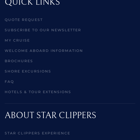
QUICK LINKS
QUOTE REQUEST
SUBSCRIBE TO OUR NEWSLETTER
MY CRUISE
WELCOME ABOARD INFORMATION
BROCHURES
SHORE EXCURSIONS
FAQ
HOTELS & TOUR EXTENSIONS
ABOUT STAR CLIPPERS
STAR CLIPPERS EXPERIENCE