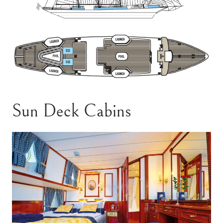
Sun Deck Cabins