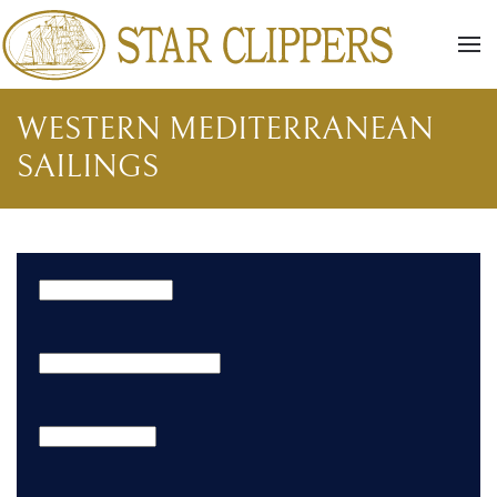
Skip to main content
WESTERN MEDITERRANEAN
SAILINGS