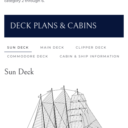
category 2 through 6.
DECK PLANS & CABINS
SUN DECK
MAIN DECK
CLIPPER DECK
COMMODORE DECK
CABIN & SHIP INFORMATION
Sun Deck