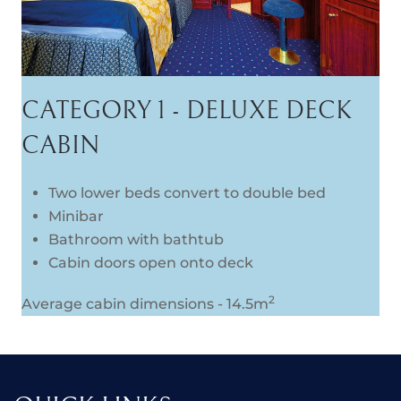
CATEGORY 1 - DELUXE DECK
CABIN
Two lower beds convert to double bed
Minibar
Bathroom with bathtub
Cabin doors open onto deck
2
Average cabin dimensions - 14.5m