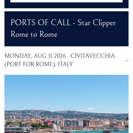
PORTS OF CALL - Star Clipper
Rome to Rome
MONDAY, AUG 31 2026 - CIVITAVECCHIA
(PORT FOR ROME), ITALY