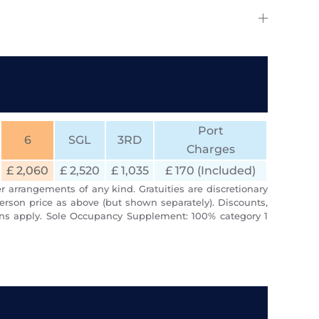
Port
6
SGL
3RD
Charges
£ 2,060
£ 2,520
£ 1,035
£ 170 (Included)
r arrangements of any kind. Gratuities are discretionary
erson price as above (but shown separately). Discounts,
ions apply. Sole Occupancy Supplement: 100% category 1