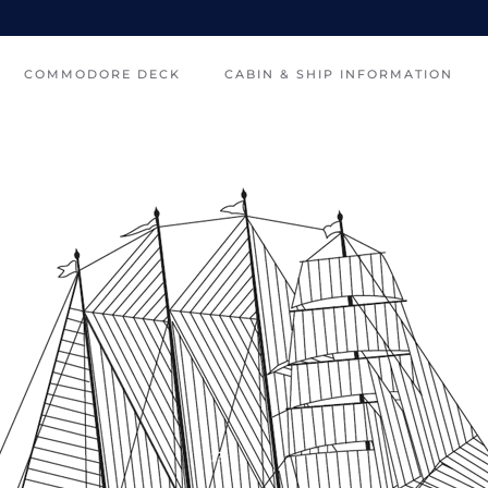
COMMODORE DECK
CABIN & SHIP INFORMATION