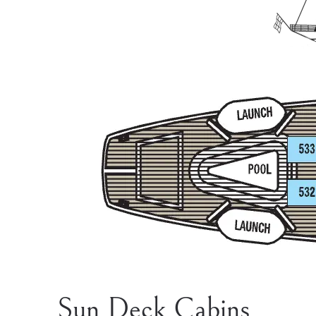
Sun Deck Cabins