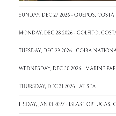
SUNDAY, DEC 27 2026 - QUEPOS, COSTA
MONDAY, DEC 28 2026 - GOLFITO, COST
TUESDAY, DEC 29 2026 - COIBA NATIO
WEDNESDAY, DEC 30 2026 - MARINE PA
THURSDAY, DEC 31 2026 - AT SEA
FRIDAY, JAN 01 2027 - ISLAS TORTUGAS,