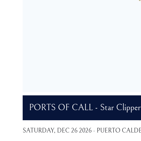
PORTS OF CALL - Star Clipper 
SATURDAY, DEC 26 2026 - PUERTO CALD