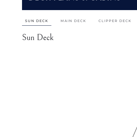
SUN DECK
MAIN DECK
CLIPPER DECK
Sun Deck