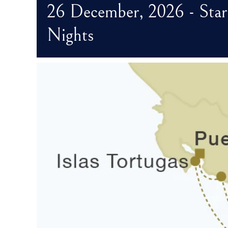
26 December, 2026 - Star
Nights