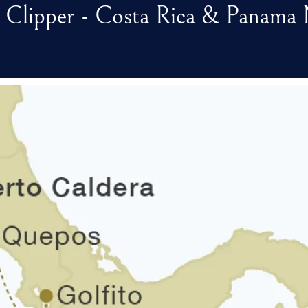
 Clipper - Costa Rica & Panama 