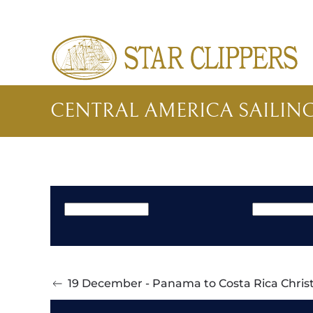
Skip to main content
CENTRAL AMERICA SAILIN
19 December - Panama to Costa Rica Christ