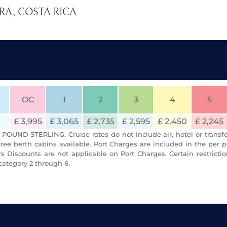
ERA, COSTA RICA
OC
1
2
3
4
5
£ 3,995
£ 3,065
£ 2,735
£ 2,595
£ 2,450
£ 2,245
POUND STERLING. Cruise rates do not include air, hotel or transfe
ree berth cabins available. Port Charges are included in the per p
 Discounts are not applicable on Port Charges. Certain restrict
category 2 through 6.