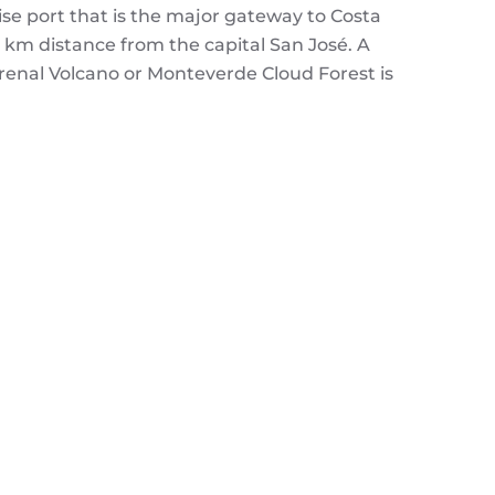
ise port that is the major gateway to Costa
80 km distance from the capital San José. A
Arenal Volcano or Monteverde Cloud Forest is