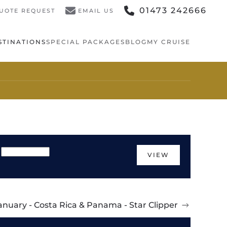
01473 242666
UOTE REQUEST
EMAIL US
STINATIONS
SPECIAL PACKAGES
BLOG
MY CRUISE
VIEW
anuary - Costa Rica & Panama - Star Clipper