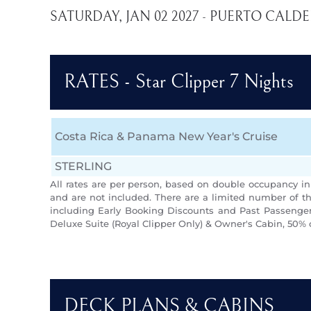
SATURDAY, JAN 02 2027 - PUERTO CALD
RATES - Star Clipper 7 Nights
Costa Rica & Panama New Year's Cruise
STERLING
All rates are per person, based on double occupancy in 
and are not included. There are a limited number of th
including Early Booking Discounts and Past Passengers
Deluxe Suite (Royal Clipper Only) & Owner's Cabin, 50% 
DECK PLANS & CABINS