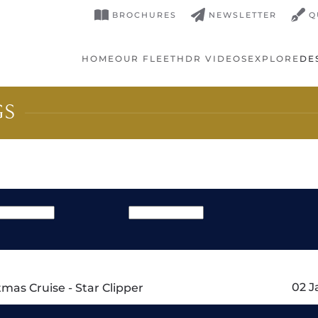
BROCHURES
NEWSLETTER
Q
HOME
OUR FLEET
HDR VIDEOS
EXPLORE
DE
GS
02 J
mas Cruise - Star Clipper