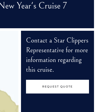
New Year's Cruise 7
Contact a Star Clippers
Representative for more
information regarding
this cruise.
REQUEST QUOTE