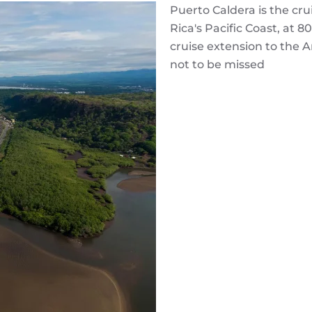
Puerto Caldera is the cru
Rica's Pacific Coast, at 
cruise extension to the 
not to be missed