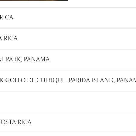
 RICA
A RICA
NAL PARK, PANAMA
RK GOLFO DE CHIRIQUI - PARIDA ISLAND, PAN
 COSTA RICA