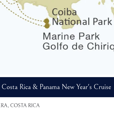
Costa Rica & Panama New Year's Cruise
ERA, COSTA RICA