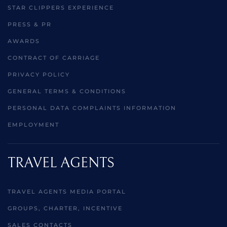
STAR CLIPPERS EXPERIENCE
PRESS & PR
AWARDS
CONTRACT OF CARRIAGE
PRIVACY POLICY
GENERAL TERMS & CONDITIONS
PERSONAL DATA COMPLAINTS INFORMATION
EMPLOYMENT
TRAVEL AGENTS
TRAVEL AGENTS MEDIA PORTAL
GROUPS, CHARTER, INCENTIVE
SALES CONTACTS