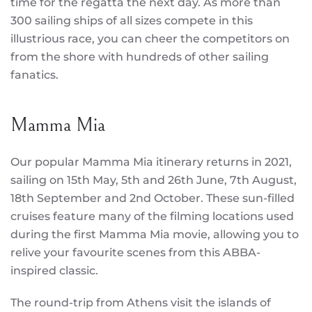
time for the regatta the next day. As more than
300 sailing ships of all sizes compete in this
illustrious race, you can cheer the competitors on
from the shore with hundreds of other sailing
fanatics.
Mamma Mia
Our popular Mamma Mia itinerary returns in 2021,
sailing on 15th May, 5th and 26th June, 7th August,
18th September and 2nd October. These sun-filled
cruises feature many of the filming locations used
during the first Mamma Mia movie, allowing you to
relive your favourite scenes from this ABBA-
inspired classic.
The round-trip from Athens visit the islands of