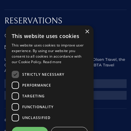
RESERVATIONS
×
This website uses cookies
01473 242666
This website uses cookies to improve user
sales@starclippers.co.uk
experience. By using our website you
consent to all cookies in accordance with
UK and Eire passengers please contact Fred. Olsen Travel, the
our Cookie Policy.
Read more
General Sales Agent for Star Clippers or any ABTA Travel
Agent.
STRICTLY NECESSARY
NEWSLETTER
PERFORMANCE
REQUEST A QUOTE
TARGETING
FUNCTIONALITY
UNCLASSIFIED
© 2025 Star Clippers. All rights reserved