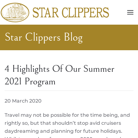
Skip to main content
Star Clippers Blog
4 Highlights Of Our Summer
2021 Program
20 March 2020
Travel may not be possible for the time being, and
rightly so, but that shouldn’t stop avid cruisers
daydreaming and planning for future holidays.