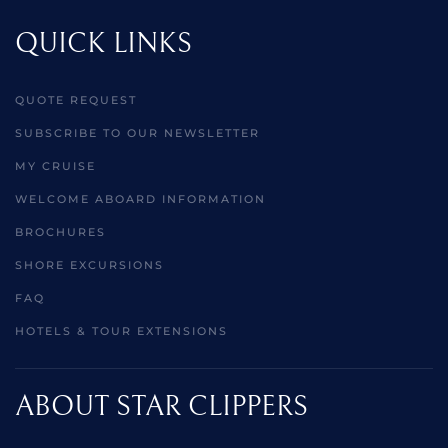
QUICK LINKS
QUOTE REQUEST
SUBSCRIBE TO OUR NEWSLETTER
MY CRUISE
WELCOME ABOARD INFORMATION
BROCHURES
SHORE EXCURSIONS
FAQ
HOTELS & TOUR EXTENSIONS
ABOUT STAR CLIPPERS