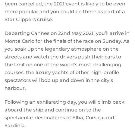
been cancelled, the 2021 event is likely to be even
more popular and you could be there as part of a
Star Clippers cruise.
Departing Cannes on 22nd May 2021, you’ll arrive in
Monte Carlo for the finals of the race on Sunday. As
you soak up the legendary atmosphere on the
streets and watch the drivers push their cars to
the limit on one of the world’s most challenging
courses, the luxury yachts of other high-profile
spectators will bob up and down in the city’s
harbour.
Following an exhilarating day, you will climb back
aboard the ship and continue on to the
spectacular destinations of Elba, Corsica and
Sardinia.