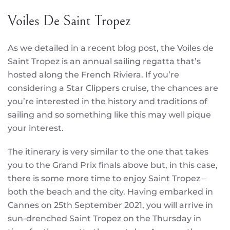
Voiles De Saint Tropez
As we detailed in a recent blog post, the Voiles de
Saint Tropez is an annual sailing regatta that’s
hosted along the French Riviera. If you’re
considering a Star Clippers cruise, the chances are
you’re interested in the history and traditions of
sailing and so something like this may well pique
your interest.
The itinerary is very similar to the one that takes
you to the Grand Prix finals above but, in this case,
there is some more time to enjoy Saint Tropez –
both the beach and the city. Having embarked in
Cannes on 25th September 2021, you will arrive in
sun-drenched Saint Tropez on the Thursday in