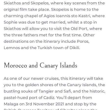
Skiathos and Skopelos, where key scenes from the
original film take place. Skopelos is home to the
charming chapel of Agios Ioannis sto Kastri, where
Sophie was due to get married, whilst a stop in
Skiathos will allow you to visit the Old Port, where
the three fathers met for the first time. Other
destinations on the itinerary include Poros,
Lemnos and the Turkish town of Dikili.
Morocco and Canary Islands
As one of our newer cruises, this itinerary will take
you to the golden shores of the Canary Islands, the
bustling souks of Tangier and Safi, and the historic,
pastel-hued port of Cadiz. You’ll depart from
Malaga on 3rd November 2021 and stop by the