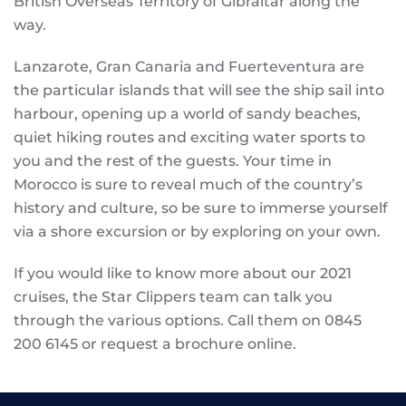
British Overseas Territory of Gibraltar along the
way.
Lanzarote, Gran Canaria and Fuerteventura are
the particular islands that will see the ship sail into
harbour, opening up a world of sandy beaches,
quiet hiking routes and exciting water sports to
you and the rest of the guests. Your time in
Morocco is sure to reveal much of the country’s
history and culture, so be sure to immerse yourself
via a shore excursion or by exploring on your own.
If you would like to know more about our 2021
cruises, the Star Clippers team can talk you
through the various options. Call them on 0845
200 6145 or request a brochure online.