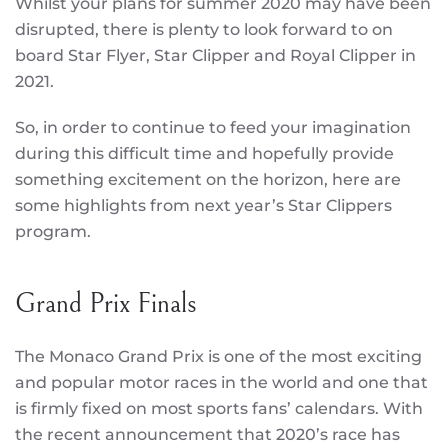
Whilst your plans for summer 2020 may have been
disrupted, there is plenty to look forward to on
board Star Flyer, Star Clipper and Royal Clipper in
2021.
So, in order to continue to feed your imagination
during this difficult time and hopefully provide
something excitement on the horizon, here are
some highlights from next year’s Star Clippers
program.
Grand Prix Finals
The Monaco Grand Prix is one of the most exciting
and popular motor races in the world and one that
is firmly fixed on most sports fans’ calendars. With
the recent announcement that 2020’s race has