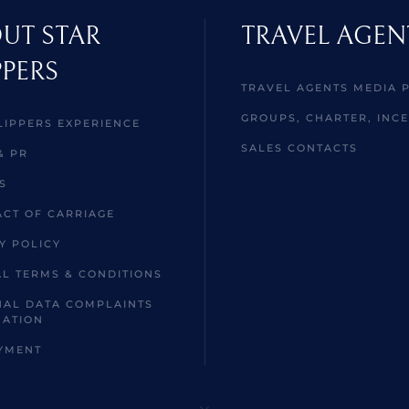
UT STAR
TRAVEL AGEN
PPERS
TRAVEL AGENTS MEDIA 
GROUPS, CHARTER, INCE
LIPPERS EXPERIENCE
SALES CONTACTS
& PR
S
CT OF CARRIAGE
Y POLICY
L TERMS & CONDITIONS
AL DATA COMPLAINTS
MATION
YMENT