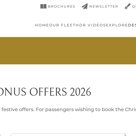
BROCHURES
NEWSLETTER
Q
HOME
OUR FLEET
HDR VIDEOS
EXPLORE
DE
ONUS OFFERS 2026
 festive offers. For passengers wishing to book the Chri