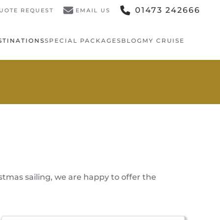
01473 242666
UOTE REQUEST
EMAIL US
STINATIONS
SPECIAL PACKAGES
BLOG
MY CRUISE
stmas sailing, we are happy to offer the