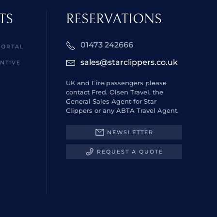
TS
RESERVATIONS
01473 242666
PORTAL
sales@starclippers.co.uk
NTIVE
UK and Eire passengers please
contact Fred. Olsen Travel, the
General Sales Agent for Star
Clippers or any ABTA Travel Agent.
NEWSLETTER
REQUEST A QUOTE