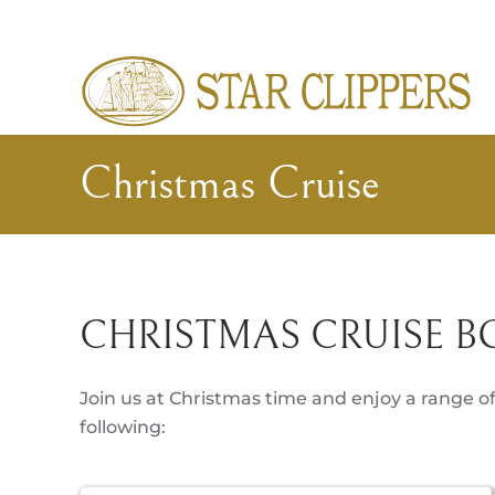
Skip to main content
Christmas Cruise
CHRISTMAS CRUISE B
Join us at Christmas time and enjoy a range of
following: