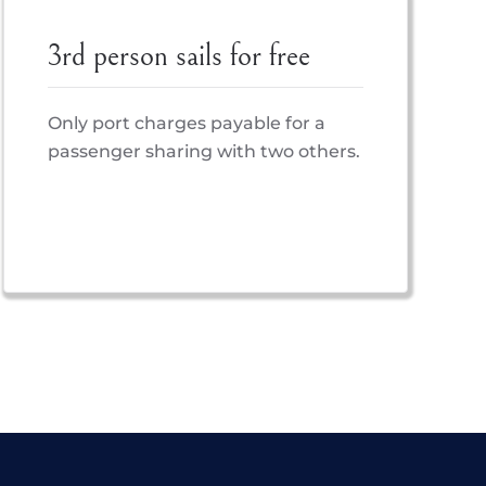
3rd person sails for free
Only port charges payable for a
passenger sharing with two others.