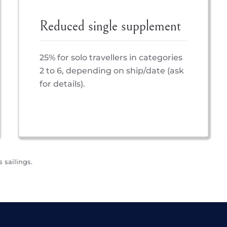
Reduced single supplement
25% for solo travellers in categories
2 to 6, depending on ship/date (ask
for details).
 sailings.