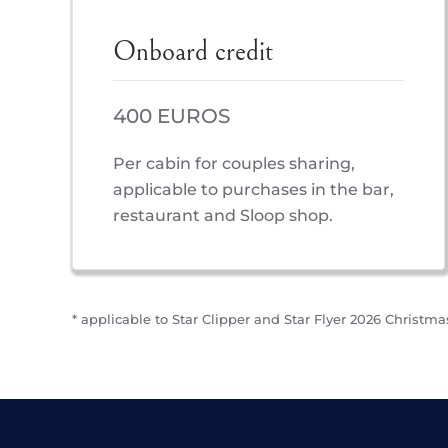
Onboard credit
400 EUROS
Per cabin for couples sharing,
applicable to purchases in the bar,
restaurant and Sloop shop.
* applicable to Star Clipper and Star Flyer 2026 Christmas