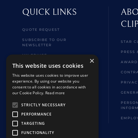
QUICK LINKS
ABO
CLI
QUOTE REQUEST
SUBSCRIBE TO OUR
STAR C
NEWSLETTER
PRESS 
MY CRUISE
×
AWARD
This website uses cookies
WELCOME ABOARD
INFORMATION
CONTRA
This website uses cookies to improve user
experience. By using our website you
BROCHURES
PRIVAC
consent to all cookies in accordance with
SHORE EXCURSIONS
our Cookie Policy.
Read more
GENERA
FAQ
PERSON
STRICTLY NECESSARY
INFOR
HOTELS & TOUR EXTENSIONS
PERFORMANCE
EMPLO
TARGETING
FUNCTIONALITY