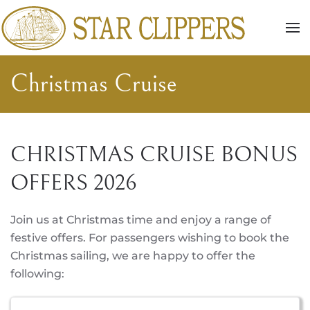
Skip to main content
Christmas Cruise
CHRISTMAS CRUISE BONUS
OFFERS 2026
Join us at Christmas time and enjoy a range of
festive offers. For passengers wishing to book the
Christmas sailing, we are happy to offer the
following: