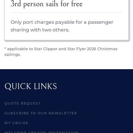
3rd person sails for free
Only port charges payable for a passenger
sharing with two others.
* applicable to Star Clipper and Star Flyer 2026 Christmas
sailings.
QUICK LINKS
QUOTE REQUEST
SUBSCRIBE TO OUR NEWSLETTER
MY CRUISE
WELCOME ABOARD INFORMATION