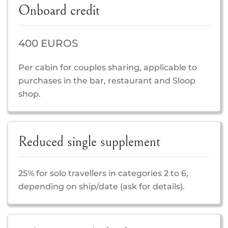
Onboard credit
400 EUROS
Per cabin for couples sharing, applicable to
purchases in the bar, restaurant and Sloop
shop.
Reduced single supplement
25% for solo travellers in categories 2 to 6,
depending on ship/date (ask for details).