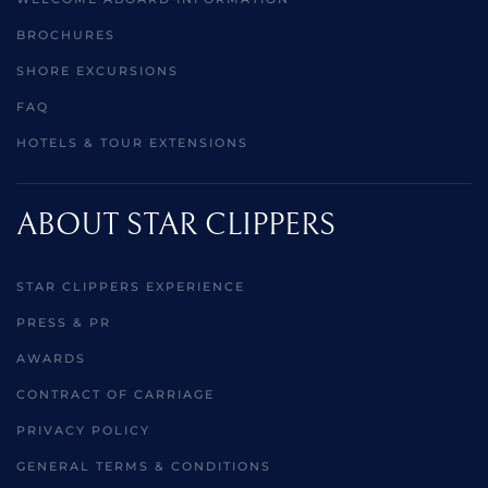
BROCHURES
SHORE EXCURSIONS
FAQ
HOTELS & TOUR EXTENSIONS
ABOUT STAR CLIPPERS
STAR CLIPPERS EXPERIENCE
PRESS & PR
AWARDS
CONTRACT OF CARRIAGE
PRIVACY POLICY
GENERAL TERMS & CONDITIONS