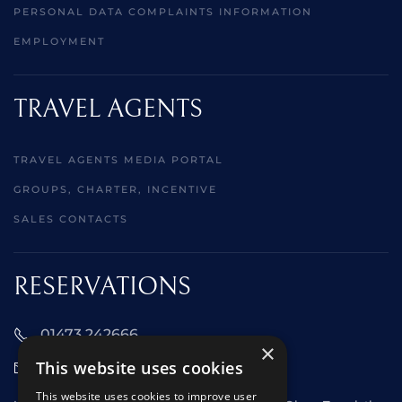
PERSONAL DATA COMPLAINTS INFORMATION
EMPLOYMENT
TRAVEL AGENTS
TRAVEL AGENTS MEDIA PORTAL
GROUPS, CHARTER, INCENTIVE
SALES CONTACTS
RESERVATIONS
01473 242666
×
This website uses cookies
sales@starclippers.co.uk
This website uses cookies to improve user