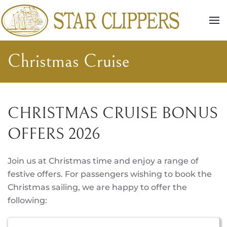
Skip to main content
Christmas Cruise
CHRISTMAS CRUISE BONUS
OFFERS 2026
Join us at Christmas time and enjoy a range of
festive offers. For passengers wishing to book the
Christmas sailing, we are happy to offer the
following: