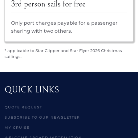
3rd person sails for free
Only port charges payable for a passenger
sharing with two others.
* applicable to Star Clipper and Star Flyer 2026 Christmas
sailings.
QUICK LINKS
QUOTE REQUEST
SUBSCRIBE TO OUR NEWSLETTER
MY CRUISE
WELCOME ABOARD INFORMATION