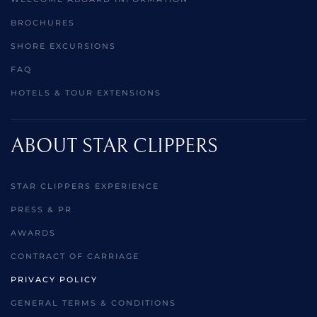
BROCHURES
SHORE EXCURSIONS
FAQ
HOTELS & TOUR EXTENSIONS
ABOUT STAR CLIPPERS
STAR CLIPPERS EXPERIENCE
PRESS & PR
AWARDS
CONTRACT OF CARRIAGE
PRIVACY POLICY
GENERAL TERMS & CONDITIONS