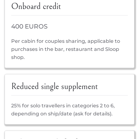
Onboard credit
400 EUROS
Per cabin for couples sharing, applicable to
purchases in the bar, restaurant and Sloop
shop.
Reduced single supplement
25% for solo travellers in categories 2 to 6,
depending on ship/date (ask for details).