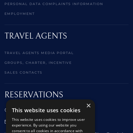
PERSONAL DATA COMPLAINTS INFORMATION
EMPLOYMENT
TRAVEL AGENTS
TRAVEL AGENTS MEDIA PORTAL
GROUPS, CHARTER, INCENTIVE
SALES CONTACTS
RESERVATIONS
×
This website uses cookies
01473 242666
This website uses cookies to improve user
sales@starclippers.co.uk
experience. By using our website you
consent to all cookies in accordance with