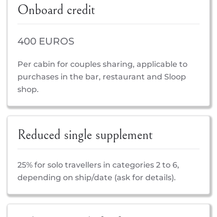
Onboard credit
400 EUROS
Per cabin for couples sharing, applicable to
purchases in the bar, restaurant and Sloop
shop.
Reduced single supplement
25% for solo travellers in categories 2 to 6,
depending on ship/date (ask for details).