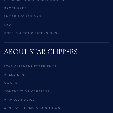
BROCHURES
SHORE EXCURSIONS
FAQ
HOTELS & TOUR EXTENSIONS
ABOUT STAR CLIPPERS
STAR CLIPPERS EXPERIENCE
PRESS & PR
AWARDS
CONTRACT OF CARRIAGE
PRIVACY POLICY
GENERAL TERMS & CONDITIONS