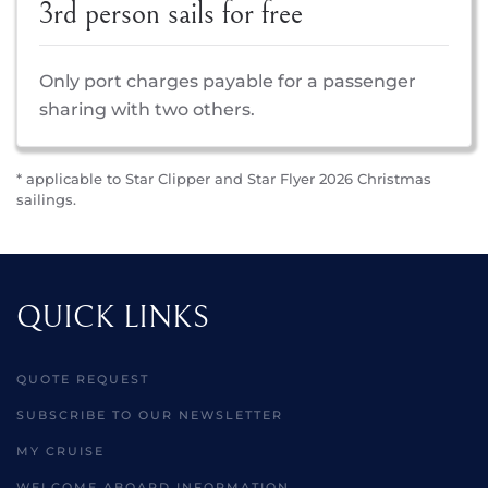
3rd person sails for free
Only port charges payable for a passenger
sharing with two others.
* applicable to Star Clipper and Star Flyer 2026 Christmas
sailings.
QUICK LINKS
QUOTE REQUEST
SUBSCRIBE TO OUR NEWSLETTER
MY CRUISE
WELCOME ABOARD INFORMATION