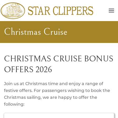
Skip to main content
Christmas Cruise
CHRISTMAS CRUISE BONUS
OFFERS 2026
Join us at Christmas time and enjoy a range of
festive offers. For passengers wishing to book the
Christmas sailing, we are happy to offer the
following: