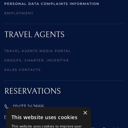
PERSONAL DATA COMPLAINTS INFORMATION
EMPLOYMENT
TRAVEL AGENTS
TRAVEL AGENTS MEDIA PORTAL
GROUPS, CHARTER, INCENTIVE
SALES CONTACTS
RESERVATIONS
01473 242666
×
This website uses cookies
sales@starclippers.co.uk
This website uses cookies to improve user