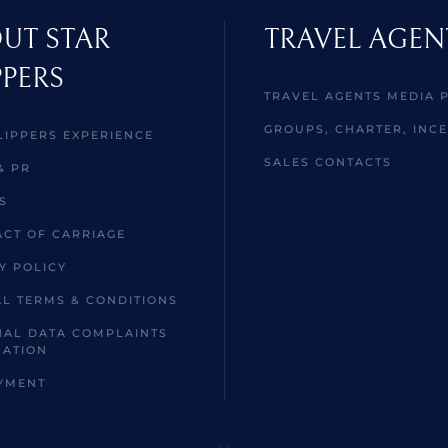
UT STAR
TRAVEL AGEN
PPERS
TRAVEL AGENTS MEDIA 
GROUPS, CHARTER, INCE
LIPPERS EXPERIENCE
SALES CONTACTS
& PR
S
CT OF CARRIAGE
Y POLICY
L TERMS & CONDITIONS
AL DATA COMPLAINTS
MATION
YMENT