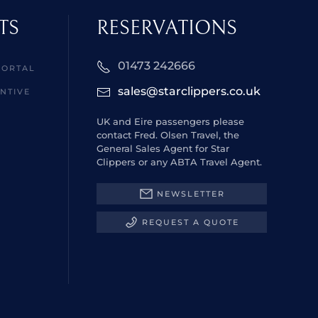
TS
RESERVATIONS
01473 242666
PORTAL
sales@starclippers.co.uk
NTIVE
UK and Eire passengers please
contact Fred. Olsen Travel, the
General Sales Agent for Star
Clippers or any ABTA Travel Agent.
NEWSLETTER
REQUEST A QUOTE