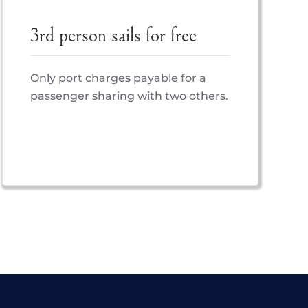
3rd person sails for free
Only port charges payable for a
passenger sharing with two others.