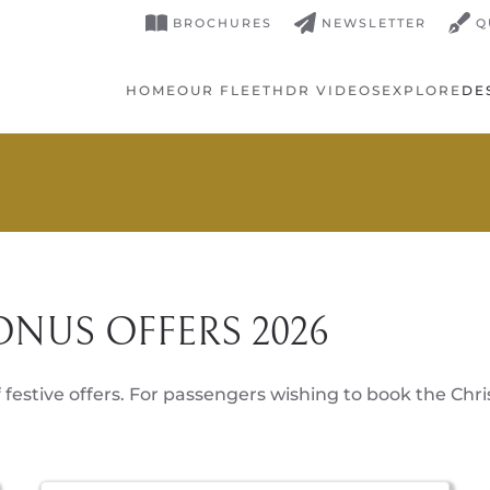
BROCHURES
NEWSLETTER
Q
HOME
OUR FLEET
HDR VIDEOS
EXPLORE
DE
ONUS OFFERS 2026
 festive offers. For passengers wishing to book the Chri