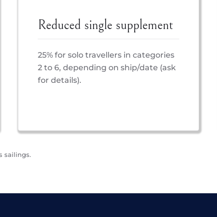
Reduced single supplement
25% for solo travellers in categories
2 to 6, depending on ship/date (ask
for details).
 sailings.