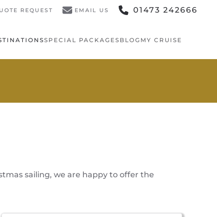
01473 242666
UOTE REQUEST
EMAIL US
STINATIONS
SPECIAL PACKAGES
BLOG
MY CRUISE
stmas sailing, we are happy to offer the