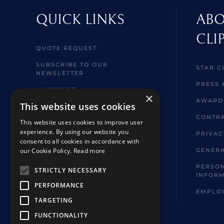
QUICK LINKS
ABO
CLI
QUOTE REQUEST
SUBSCRIBE TO OUR
STAR C
NEWSLETTER
PRESS 
MY CRUISE
×
AWARD
This website uses cookies
WELCOME ABOARD
INFORMATION
CONTRA
This website uses cookies to improve user
experience. By using our website you
BROCHURES
PRIVAC
consent to all cookies in accordance with
SHORE EXCURSIONS
our Cookie Policy.
Read more
GENERA
FAQ
PERSON
STRICTLY NECESSARY
INFOR
HOTELS & TOUR EXTENSIONS
PERFORMANCE
EMPLO
TARGETING
FUNCTIONALITY