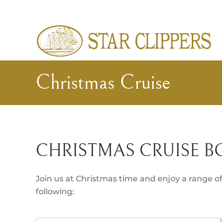
Skip to main content
Christmas Cruise
CHRISTMAS CRUISE B
Join us at Christmas time and enjoy a range of
following: