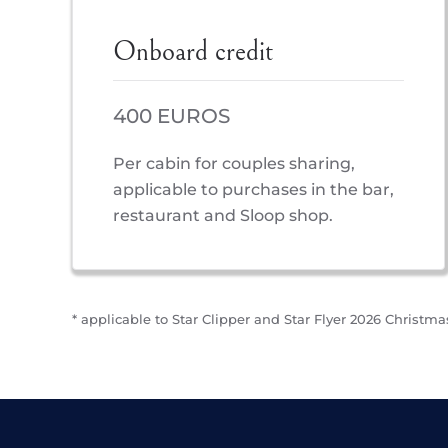
Onboard credit
400 EUROS
Per cabin for couples sharing,
applicable to purchases in the bar,
restaurant and Sloop shop.
* applicable to Star Clipper and Star Flyer 2026 Christmas